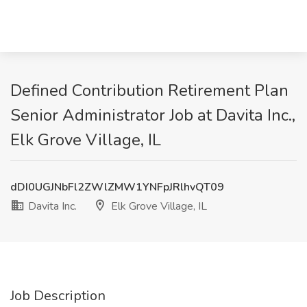
Defined Contribution Retirement Plan
Senior Administrator Job at Davita Inc.,
Elk Grove Village, IL
dDI0UGJNbFl2ZWlZMW1YNFpJRlhvQT09
Davita Inc.
Elk Grove Village, IL
Job Description