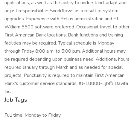
applications, as well as the ability to understand, adapt and
adjust responsibilities/workflows as a result of system
upgrades. Experience with Relius administration and FT
William 5500 software preferred. Occasional travel to other
First American Bank locations, Bank functions and training
facilities may be required. Typical schedule is Monday
through Friday 8:00 a.m. to 5:00 p.m. Additional hours may
be required depending upon business need. Additional hours
required January through March and as needed for special
projects. Punctuality is required to maintain First American
Bank's customer service standards. #J-18808-Ljbffr Davita
Inc.
Job Tags
Full time, Monday to Friday,