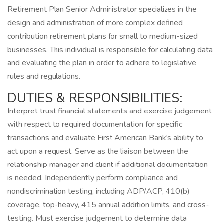
Retirement Plan Senior Administrator specializes in the
design and administration of more complex defined
contribution retirement plans for small to medium-sized
businesses. This individual is responsible for calculating data
and evaluating the plan in order to adhere to legislative
rules and regulations.
DUTIES & RESPONSIBILITIES:
Interpret trust financial statements and exercise judgement
with respect to required documentation for specific
transactions and evaluate First American Bank's ability to
act upon a request. Serve as the liaison between the
relationship manager and client if additional documentation
is needed. Independently perform compliance and
nondiscrimination testing, including ADP/ACP, 410(b)
coverage, top-heavy, 415 annual addition limits, and cross-
testing. Must exercise judgement to determine data