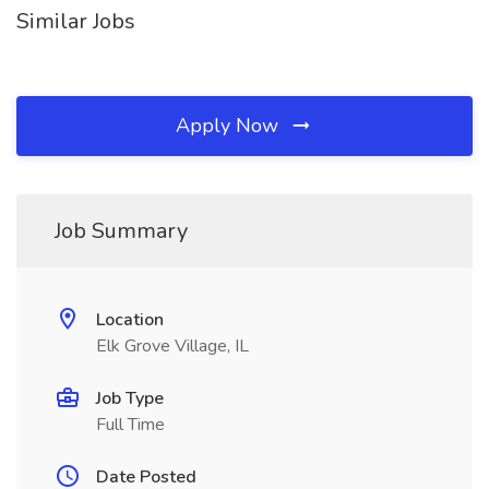
Similar Jobs
Apply Now
Job Summary
Location
Elk Grove Village, IL
Job Type
Full Time
Date Posted