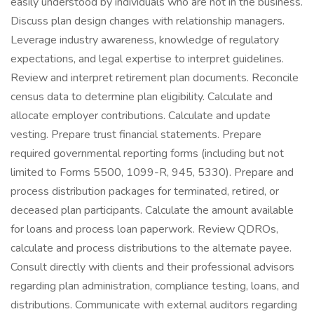
easily understood by individuals who are not in the business.
Discuss plan design changes with relationship managers.
Leverage industry awareness, knowledge of regulatory
expectations, and legal expertise to interpret guidelines.
Review and interpret retirement plan documents. Reconcile
census data to determine plan eligibility. Calculate and
allocate employer contributions. Calculate and update
vesting. Prepare trust financial statements. Prepare
required governmental reporting forms (including but not
limited to Forms 5500, 1099-R, 945, 5330). Prepare and
process distribution packages for terminated, retired, or
deceased plan participants. Calculate the amount available
for loans and process loan paperwork. Review QDROs,
calculate and process distributions to the alternate payee.
Consult directly with clients and their professional advisors
regarding plan administration, compliance testing, loans, and
distributions. Communicate with external auditors regarding