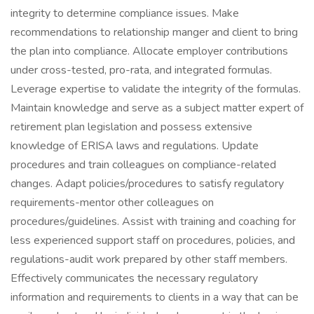
integrity to determine compliance issues. Make
recommendations to relationship manger and client to bring
the plan into compliance. Allocate employer contributions
under cross-tested, pro-rata, and integrated formulas.
Leverage expertise to validate the integrity of the formulas.
Maintain knowledge and serve as a subject matter expert of
retirement plan legislation and possess extensive
knowledge of ERISA laws and regulations. Update
procedures and train colleagues on compliance-related
changes. Adapt policies/procedures to satisfy regulatory
requirements-mentor other colleagues on
procedures/guidelines. Assist with training and coaching for
less experienced support staff on procedures, policies, and
regulations-audit work prepared by other staff members.
Effectively communicates the necessary regulatory
information and requirements to clients in a way that can be