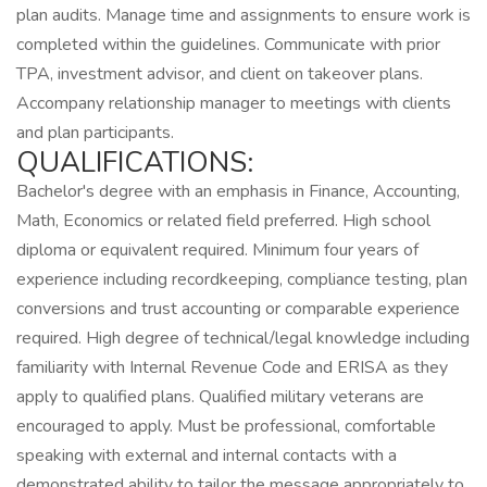
plan audits. Manage time and assignments to ensure work is
completed within the guidelines. Communicate with prior
TPA, investment advisor, and client on takeover plans.
Accompany relationship manager to meetings with clients
and plan participants.
QUALIFICATIONS:
Bachelor's degree with an emphasis in Finance, Accounting,
Math, Economics or related field preferred. High school
diploma or equivalent required. Minimum four years of
experience including recordkeeping, compliance testing, plan
conversions and trust accounting or comparable experience
required. High degree of technical/legal knowledge including
familiarity with Internal Revenue Code and ERISA as they
apply to qualified plans. Qualified military veterans are
encouraged to apply. Must be professional, comfortable
speaking with external and internal contacts with a
demonstrated ability to tailor the message appropriately to