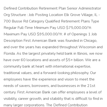
Defined Contribution Retirement Plan Senior Administrator
Org Structure : Job Posting Location Elk Grove Village, IL -
700 Busse Rd Category Qualified Retirement Plans Type
Regular Full-Time Minimum Pay USD $75,000.00/Yr.
Maximum Pay USD $95,000.00/Yr. # of Openings 1 Job
Description First American Bank was founded in Chicago,
and over the years has expanded throughout Wisconsin and
Florida. As the largest privately held bank in Illinois, we now
have over 60 locations and assets of $5+ billion. We are a
community bank at heart with international expertise,
traditional values, and a forward-looking philosophy. Our
employees have the experience and vision to meet the
needs of savers, borrowers, and businesses in the 21st
century. First American Bank can offer employees a level of
visibility, career growth, and stability that is difficult to find in
many larger corporations. The Defined Contribution