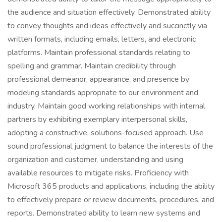
the audience and situation effectively. Demonstrated ability
to convey thoughts and ideas effectively and succinctly via
written formats, including emails, letters, and electronic
platforms. Maintain professional standards relating to
spelling and grammar. Maintain credibility through
professional demeanor, appearance, and presence by
modeling standards appropriate to our environment and
industry. Maintain good working relationships with internal
partners by exhibiting exemplary interpersonal skills,
adopting a constructive, solutions-focused approach. Use
sound professional judgment to balance the interests of the
organization and customer, understanding and using
available resources to mitigate risks. Proficiency with
Microsoft 365 products and applications, including the ability
to effectively prepare or review documents, procedures, and
reports. Demonstrated ability to learn new systems and