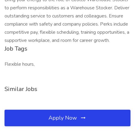
to perform responsibilities as a Warehouse Stocker. Deliver
outstanding service to customers and colleagues. Ensure
compliance with safety and company policies. Perks include
competitive pay, flexible scheduling, training opportunities, a
supportive workplace, and room for career growth.
Job Tags
Flexible hours,
Similar Jobs
Apply Now