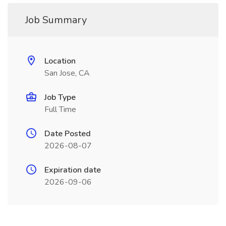
Job Summary
Location
San Jose, CA
Job Type
Full Time
Date Posted
2026-08-07
Expiration date
2026-09-06