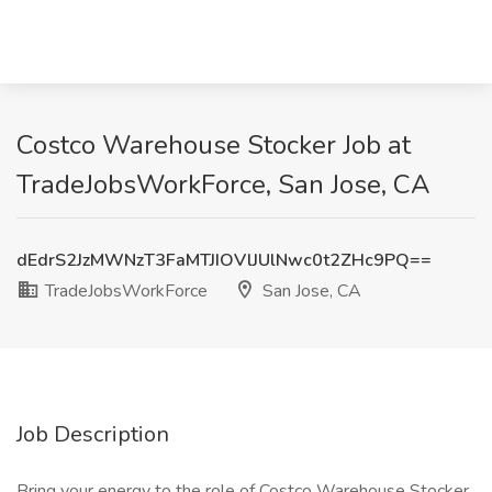
Costco Warehouse Stocker Job at
TradeJobsWorkForce, San Jose, CA
dEdrS2JzMWNzT3FaMTJIOVlJUlNwc0t2ZHc9PQ==
TradeJobsWorkForce
San Jose, CA
Job Description
Bring your energy to the role of Costco Warehouse Stocker