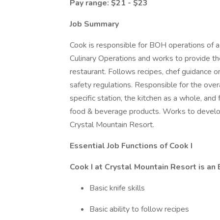
Pay range: $21 - $23
Job Summary
Cook is responsible for BOH operations of a 
Culinary Operations and works to provide th
restaurant. Follows recipes, chef guidance o
safety regulations. Responsible for the overal
specific station, the kitchen as a whole, and 
food & beverage products. Works to develop 
Crystal Mountain Resort.
Essential Job Functions of Cook I
Cook I at Crystal Mountain Resort is an E
Basic knife skills
Basic ability to follow recipes