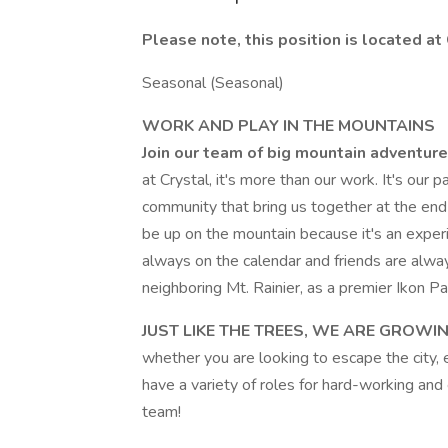
Please note, this position is located a
Seasonal (Seasonal)
WORK AND PLAY IN THE MOUNTAINS
Join our team of big mountain adventure
at Crystal, it's more than our work. It's our
community that bring us together at the end
be up on the mountain because it's an exper
always on the calendar and friends are alway
neighboring Mt. Rainier, as a premier Ikon Pa
JUST LIKE THE TREES, WE ARE GROWIN
whether you are looking to escape the city, e
have a variety of roles for hard-working and 
team!