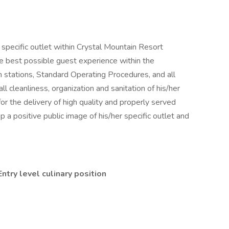
specific outlet within Crystal Mountain Resort
e best possible guest experience within the
n stations, Standard Operating Procedures, and all
l cleanliness, organization and sanitation of his/her
for the delivery of high quality and properly served
a positive public image of his/her specific outlet and
ntry level culinary position