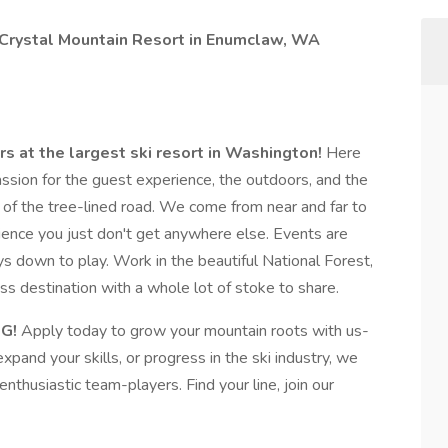
t Crystal Mountain Resort in Enumclaw, WA
rs at the largest ski resort in Washington!
Here
 passion for the guest experience, the outdoors, and the
 of the tree-lined road. We come from near and far to
ience you just don't get anywhere else. Events are
s down to play. Work in the beautiful National Forest,
ss destination with a whole lot of stoke to share.
G!
Apply today to grow your mountain roots with us-
xpand your skills, or progress in the ski industry, we
enthusiastic team-players. Find your line, join our