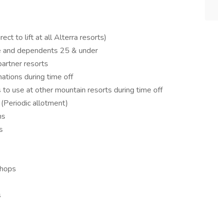
ct to lift at all Alterra resorts)
se and dependents 25 & under
artner resorts
ations during time off
 to use at other mountain resorts during time off
 (Periodic allotment)
ns
s
shops
s