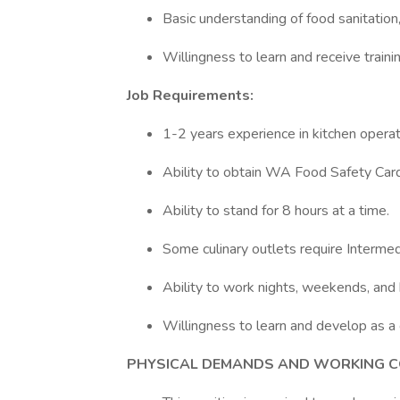
Basic understanding of food sanitatio
Willingness to learn and receive train
Job Requirements:
1-2 years experience in kitchen opera
Ability to obtain WA Food Safety Card 
Ability to stand for 8 hours at a time.
Some culinary outlets require Intermed
Ability to work nights, weekends, and h
Willingness to learn and develop as a 
PHYSICAL DEMANDS AND WORKING C