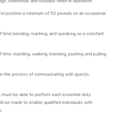
ings, weekends and holidays while in operation.
 and position a minimum of 50 pounds on an occasional
f time bending, reaching, and speaking on a constant
 time standing, walking, kneeling, pushing and pulling
 in the process of communicating with guests,
ual must be able to perform each essential duty
l be made to enable qualified individuals with
s.