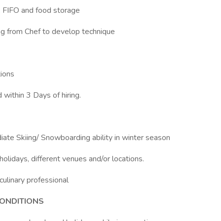
n, FIFO and food storage
ing from Chef to develop technique
tions
within 3 Days of hiring.
iate Skiing/ Snowboarding ability in winter season
olidays, different venues and/or locations.
culinary professional
ONDITIONS