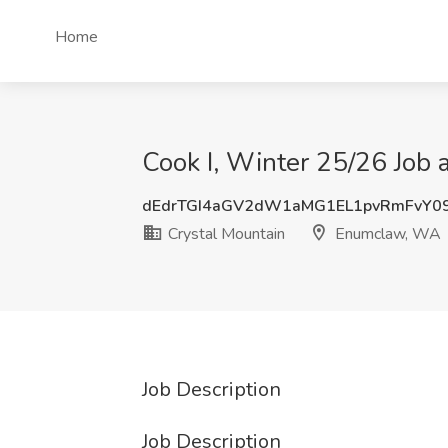
Home
Cook I, Winter 25/26 Job
dEdrTGI4aGV2dW1aMG1EL1pvRmFvY0
Crystal Mountain
Enumclaw, WA
Job Description
Job Description