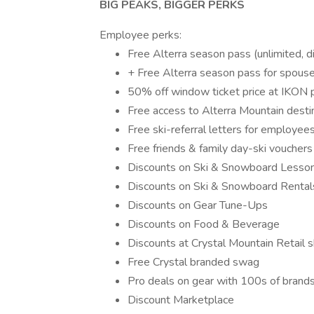
BIG PEAKS, BIGGER PERKS
Employee perks:
Free Alterra season pass (unlimited, dire
+ Free Alterra season pass for spou
50% off window ticket price at IKON p
Free access to Alterra Mountain destin
Free ski-referral letters for employees
Free friends & family day-ski vouchers
Discounts on Ski & Snowboard Lesso
Discounts on Ski & Snowboard Rental
Discounts on Gear Tune-Ups
Discounts on Food & Beverage
Discounts at Crystal Mountain Retail 
Free Crystal branded swag
Pro deals on gear with 100s of brand
Discount Marketplace