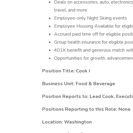
Deals on accessories, auto, electronics
travel, and more
Employee-only Night Skiing events
Employee Housing Available for eligib
Accrued paid time off for eligible posit
Group health insurance for eligible pos
401K benefit and generous match with
Opportunities for growth, advanceme
Position Title:
Cook I
Business Unit: Food & Beverage
Position Reports to: Lead Cook, Execut
Positions Reporting to this Role: None
Location: Washington