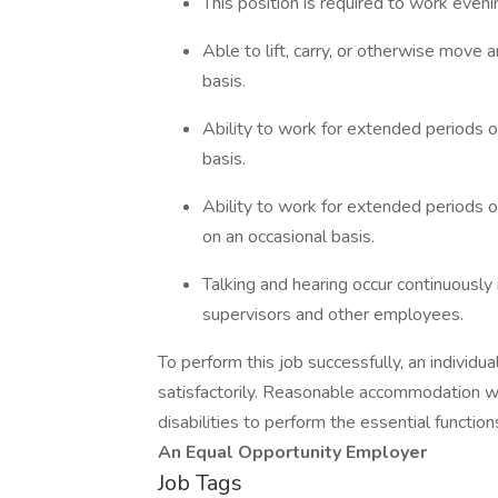
This position is required to work even
Able to lift, carry, or otherwise move
basis.
Ability to work for extended periods o
basis.
Ability to work for extended periods of
on an occasional basis.
Talking and hearing occur continuously
supervisors and other employees.
To perform this job successfully, an individ
satisfactorily. Reasonable accommodation wil
disabilities to perform the essential function
An Equal Opportunity Employer
Job Tags