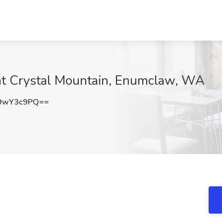
 at Crystal Mountain, Enumclaw, WA
9wY3c9PQ==