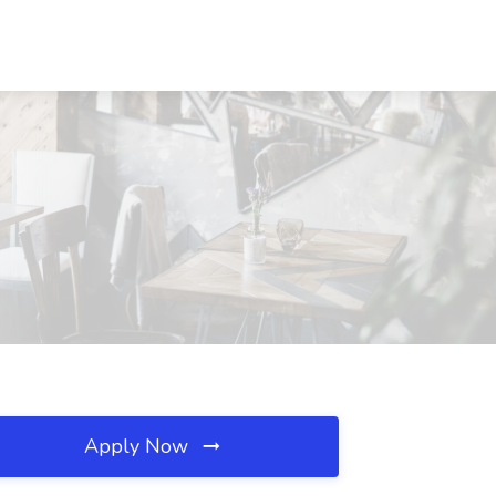
Apply Now