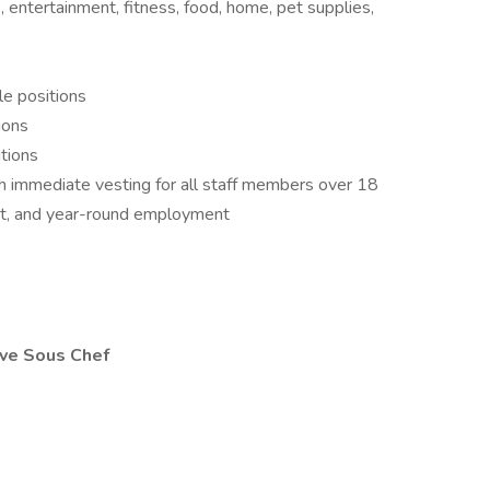
, entertainment, fitness, food, home, pet supplies,
le positions
ions
itions
 immediate vesting for all staff members over 18
nt, and year-round employment
ive Sous Chef