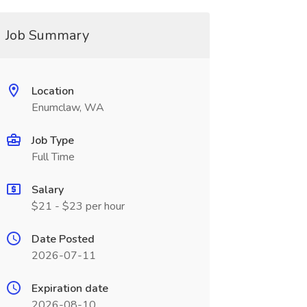
Job Summary
Location
Enumclaw, WA
Job Type
Full Time
Salary
$21 - $23 per hour
Date Posted
2026-07-11
Expiration date
2026-08-10