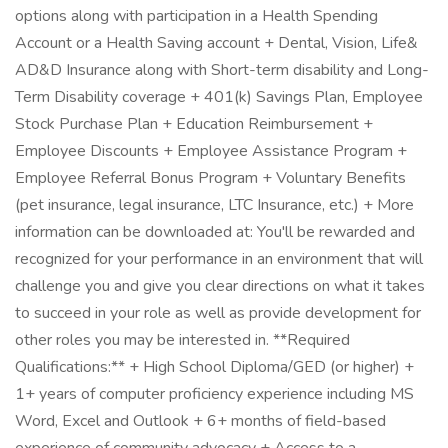
options along with participation in a Health Spending
Account or a Health Saving account + Dental, Vision, Life&
AD&D Insurance along with Short-term disability and Long-
Term Disability coverage + 401(k) Savings Plan, Employee
Stock Purchase Plan + Education Reimbursement +
Employee Discounts + Employee Assistance Program +
Employee Referral Bonus Program + Voluntary Benefits
(pet insurance, legal insurance, LTC Insurance, etc.) + More
information can be downloaded at: You'll be rewarded and
recognized for your performance in an environment that will
challenge you and give you clear directions on what it takes
to succeed in your role as well as provide development for
other roles you may be interested in. **Required
Qualifications:** + High School Diploma/GED (or higher) +
1+ years of computer proficiency experience including MS
Word, Excel and Outlook + 6+ months of field-based