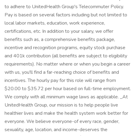
to adhere to UnitedHealth Group's Telecommuter Policy.
Pay is based on several factors including but not limited to
local labor markets, education, work experience,
certifications, etc. In addition to your salary, we offer
benefits such as, a comprehensive benefits package,
incentive and recognition programs, equity stock purchase
and 401k contribution (all benefits are subject to eligibility
requirements). No matter where or when you begin a career
with us, you'll find a far-reaching choice of benefits and
incentives. The hourly pay for this role will range from
$20.00 to $35.72 per hour based on full-time employment.
We comply with all minimum wage laws as applicable. _At
UnitedHealth Group, our mission is to help people live
healthier lives and make the health system work better for
everyone. We believe everyone-of every race, gender,
sexuality, age, location, and income-deserves the