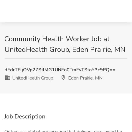
Community Health Worker Job at
UnitedHealth Group, Eden Prairie, MN
dEdrTFljOVp2ZStlMG1UNFo0TmFvTStoY3c9PQ==
UnitedHealth Group
Eden Prairie, MN
Job Description
Optum is a global organization that delivers care, aided by