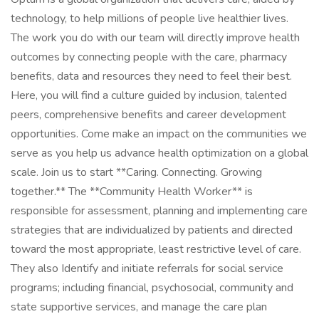
technology, to help millions of people live healthier lives.
The work you do with our team will directly improve health
outcomes by connecting people with the care, pharmacy
benefits, data and resources they need to feel their best.
Here, you will find a culture guided by inclusion, talented
peers, comprehensive benefits and career development
opportunities. Come make an impact on the communities we
serve as you help us advance health optimization on a global
scale. Join us to start **Caring. Connecting. Growing
together.** The **Community Health Worker** is
responsible for assessment, planning and implementing care
strategies that are individualized by patients and directed
toward the most appropriate, least restrictive level of care.
They also Identify and initiate referrals for social service
programs; including financial, psychosocial, community and
state supportive services, and manage the care plan