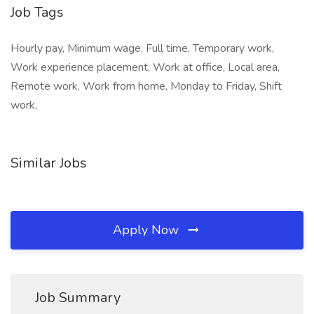
Job Tags
Hourly pay, Minimum wage, Full time, Temporary work,
Work experience placement, Work at office, Local area,
Remote work, Work from home, Monday to Friday, Shift
work,
Similar Jobs
Apply Now
Job Summary