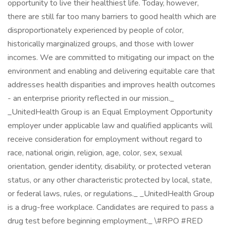
opportunity to live their healthiest life. Today, however,
there are still far too many barriers to good health which are
disproportionately experienced by people of color,
historically marginalized groups, and those with lower
incomes. We are committed to mitigating our impact on the
environment and enabling and delivering equitable care that
addresses health disparities and improves health outcomes
- an enterprise priority reflected in our mission._
_UnitedHealth Group is an Equal Employment Opportunity
employer under applicable law and qualified applicants will
receive consideration for employment without regard to
race, national origin, religion, age, color, sex, sexual
orientation, gender identity, disability, or protected veteran
status, or any other characteristic protected by local, state,
or federal laws, rules, or regulations._ _UnitedHealth Group
is a drug-free workplace. Candidates are required to pass a
drug test before beginning employment._ \#RPO #RED