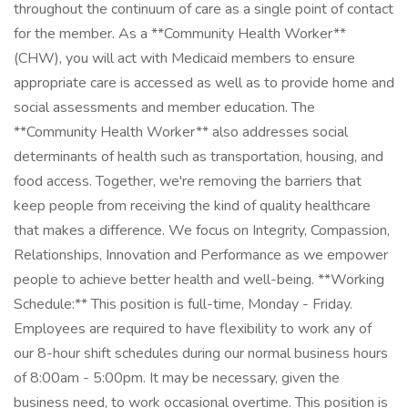
throughout the continuum of care as a single point of contact
for the member. As a **Community Health Worker**
(CHW), you will act with Medicaid members to ensure
appropriate care is accessed as well as to provide home and
social assessments and member education. The
**Community Health Worker** also addresses social
determinants of health such as transportation, housing, and
food access. Together, we're removing the barriers that
keep people from receiving the kind of quality healthcare
that makes a difference. We focus on Integrity, Compassion,
Relationships, Innovation and Performance as we empower
people to achieve better health and well-being. **Working
Schedule:** This position is full-time, Monday - Friday.
Employees are required to have flexibility to work any of
our 8-hour shift schedules during our normal business hours
of 8:00am - 5:00pm. It may be necessary, given the
business need, to work occasional overtime. This position is