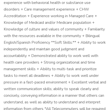
experience with behavioral health or substance use
disorders + Care management experience + CHW
Accreditation + Experience working in Managed Care +
Knowledge of Medicaid and/or Medicare population +
Knowledge of culture and values of community + Familiarity
with the resources available in the community + Bilingual
English/Spanish Proficiency **Soft Skills:** + Ability to work
independently and maintain good judgment and
accountability + Demonstrated ability to work well with
health care providers + Strong organizational and time
management skills + Ability to multi-task and prioritize
tasks to meet all deadlines + Ability to work well under
pressure in a fast-paced environment + Excellent verbal and
written communication skills; ability to speak clearly and
concisely, conveying information in a manner that others can
understand, as well as ability to understand and interpret
information from others *All Telecommuters will be required