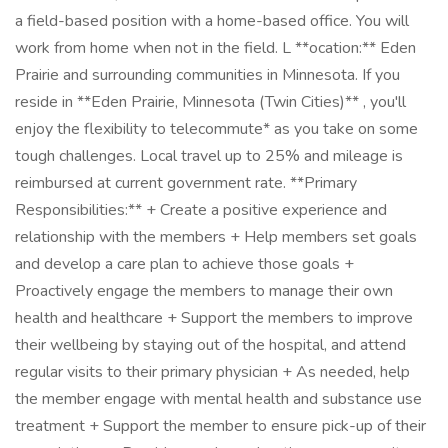
a field-based position with a home-based office. You will
work from home when not in the field. L **ocation:** Eden
Prairie and surrounding communities in Minnesota. If you
reside in **Eden Prairie, Minnesota (Twin Cities)** , you'll
enjoy the flexibility to telecommute* as you take on some
tough challenges. Local travel up to 25% and mileage is
reimbursed at current government rate. **Primary
Responsibilities:** + Create a positive experience and
relationship with the members + Help members set goals
and develop a care plan to achieve those goals +
Proactively engage the members to manage their own
health and healthcare + Support the members to improve
their wellbeing by staying out of the hospital, and attend
regular visits to their primary physician + As needed, help
the member engage with mental health and substance use
treatment + Support the member to ensure pick-up of their