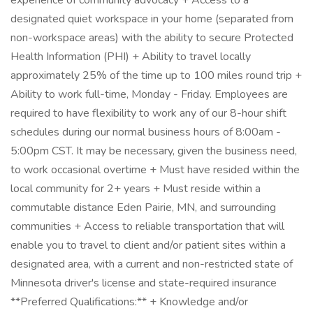
experience of community advocacy + Access to a
designated quiet workspace in your home (separated from
non-workspace areas) with the ability to secure Protected
Health Information (PHI) + Ability to travel locally
approximately 25% of the time up to 100 miles round trip +
Ability to work full-time, Monday - Friday. Employees are
required to have flexibility to work any of our 8-hour shift
schedules during our normal business hours of 8:00am -
5:00pm CST. It may be necessary, given the business need,
to work occasional overtime + Must have resided within the
local community for 2+ years + Must reside within a
commutable distance Eden Pairie, MN, and surrounding
communities + Access to reliable transportation that will
enable you to travel to client and/or patient sites within a
designated area, with a current and non-restricted state of
Minnesota driver's license and state-required insurance
**Preferred Qualifications:** + Knowledge and/or