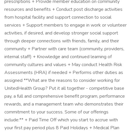
prescriptions + Provide member education on community
resources and benefits + Conduct post discharge activities
from hospital facility and support connection to social
services + Support members to engage in work or volunteer
activities, if desired, and develop stronger social support
through deeper connections with friends, family, and their
community + Partner with care team (community, providers,
internal staff) + Knowledge and continued learning of
community cultures and values + May conduct Health Risk
Assessments (HRA) if needed + Performs other duties as
assigned **What are the reasons to consider working for
UnitedHealth Group? Put it all together - competitive base
pay, a full and comprehensive benefit program, performance
rewards, and a management team who demonstrates their
commitment to your success. Some of our offerings
include:** + Paid Time Off which you start to accrue with
your first pay period plus 8 Paid Holidays + Medical Plan