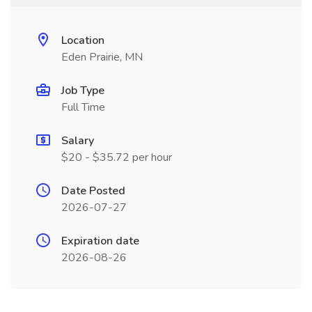
Location
Eden Prairie, MN
Job Type
Full Time
Salary
$20 - $35.72 per hour
Date Posted
2026-07-27
Expiration date
2026-08-26