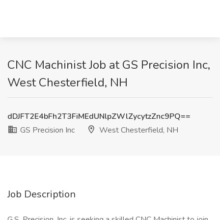
CNC Machinist Job at GS Precision Inc,
West Chesterfield, NH
dDJFT2E4bFh2T3FiMEdUNlpZWlZycytzZnc9PQ==
GS Precision Inc
West Chesterfield, NH
Job Description
G.S. Precision, Inc. is seeking a skilled CNC Machinist to join