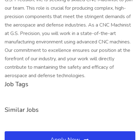
our team. This role is crucial for producing complex, high-
precision components that meet the stringent demands of
the aerospace and defense industries. As a CNC Machinist
at G.S. Precision, you will work in a state-of-the-art
manufacturing environment using advanced CNC machines.
Our commitment to excellence ensures our position at the
forefront of our industry, and your work will directly
contribute to maintaining the safety and efficacy of
aerospace and defense technologies.
Job Tags
Similar Jobs
Apply Now