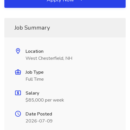
Job Summary
Location
West Chesterfield, NH
Job Type
Full Time
Salary
$85,000 per week
Date Posted
2026-07-09