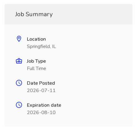
Job Summary
Location
Springfield, IL
Job Type
Full Time
Date Posted
2026-07-11
Expiration date
2026-08-10