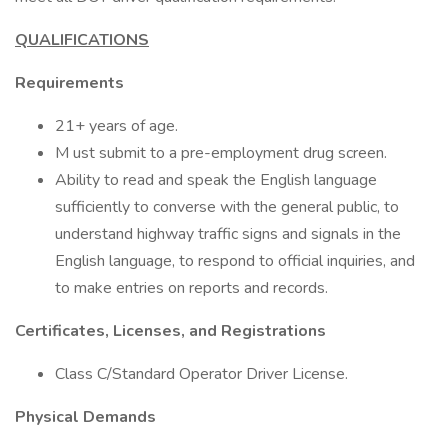
QUALIFICATIONS
Requirements
21+ years of age.
M ust submit to a pre-employment drug screen.
Ability to read and speak the English language
sufficiently to converse with the general public, to
understand highway traffic signs and signals in the
English language, to respond to official inquiries, and
to make entries on reports and records.
Certificates, Licenses, and Registrations
Class C/Standard Operator Driver License.
Physical Demands