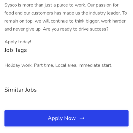
Sysco is more than just a place to work. Our passion for
food and our customers has made us the industry leader. To
remain on top, we will continue to think bigger, work harder
and never give up. Are you ready to drive success?
Apply today!
Job Tags
Holiday work, Part time, Local area, Immediate start,
Similar Jobs
Apply Now