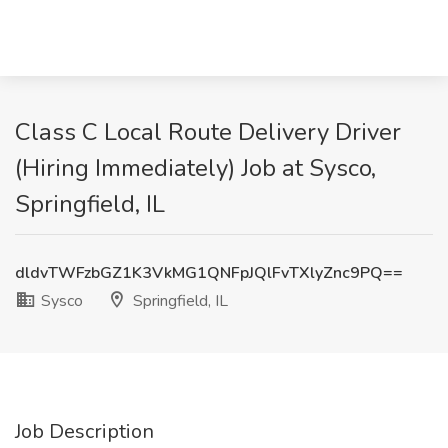
Class C Local Route Delivery Driver
(Hiring Immediately) Job at Sysco,
Springfield, IL
dldvTWFzbGZ1K3VkMG1QNFpJQlFvTXlyZnc9PQ==
Sysco
Springfield, IL
Job Description