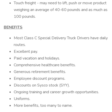
Touch freight - may need to lift, push or move product
weighing an average of 40-60 pounds and as much as
100 pounds.
BENEFITS
Most Class C Special Delivery Truck Drivers have daily
routes.
Excellent pay.
Paid vacation and holidays.
Comprehensive healthcare benefits.
Generous retirement benefits.
Employee discount programs.
Discounts on Sysco stock (SYY).
Ongoing training and career growth opportunities.
Uniforms.
More benefits, too many to name.