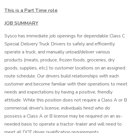
This is a Part Time role
JOB SUMMARY
Sysco has immediate job openings for dependable Class C
Special Delivery Truck Drivers to safely and efficiently
operate a truck, and manually unload/deliver various
products (meats, produce, frozen foods, groceries, dry
goods, supplies, etc.) to customer locations on an assigned
route schedule. Our drivers build relationships with each
customer and become familiar with their operations to meet
needs and expectations by having a positive, friendly
attitude. While this position does not require a Class A or B
commercial driver's license, individuals hired who do
possess a Class A or B license may be required on an as-
needed basis to operate a tractor-trailer and will need to
meet all DOT driver qualification requirements.