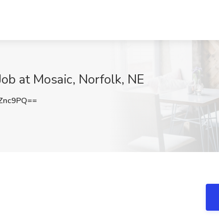
Job at Mosaic, Norfolk, NE
Znc9PQ==