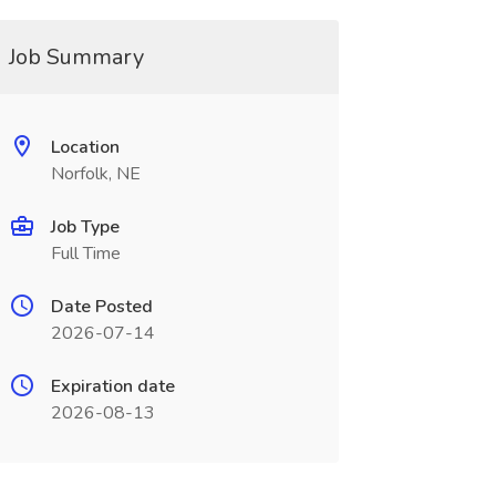
Job Summary
Location
Norfolk, NE
Job Type
Full Time
Date Posted
2026-07-14
Expiration date
2026-08-13