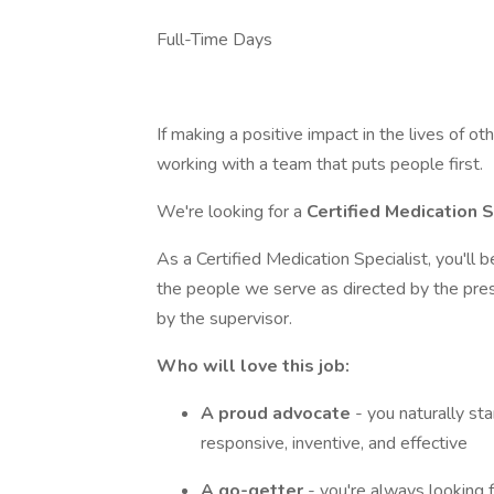
Full-Time Days
If making a positive impact in the lives of ot
working with a team that puts people first.
We're looking for a
Certified Medication 
As a Certified Medication Specialist, you'll 
the people we serve as directed by the pres
by the supervisor.
Who will love this job:
A proud advocate
- you naturally st
responsive, inventive, and effective
A go-getter
- you're always looking 