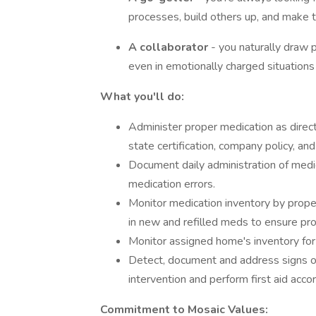
processes, build others up, and make 
A collaborator
- you naturally draw 
even in emotionally charged situations
What you'll do:
Administer proper medication as direct
state certification, company policy, a
Document daily administration of medic
medication errors.
Monitor medication inventory by proper
in new and refilled meds to ensure pr
Monitor assigned home's inventory for
Detect, document and address signs of 
intervention and perform first aid acco
Commitment to Mosaic Values: