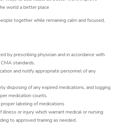
the world a better place
people together while remaining calm and focused,
ed by prescribing physician and in accordance with
nd CMA standards.
ation and notify appropriate personnel of any
ly disposing of any expired medications, and logging
oper medication counts.
 proper labeling of medications
illness or injury which warrant medical or nursing
rding to approved training as needed.