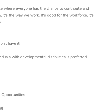
ace where everyone has the chance to contribute and
, it's the way we work. It's good for the workforce, it's
.
on't have it!
iduals with developmental disabilities is preferred
 Opportunities
!)