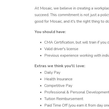
At Mosaic, we believe in creating a workpl
succeed. This commitment is not just a policy
good for Mosaic, and it's the right thing to do
You should have:
CMA Certification, but will train if you d
Valid driver's license
Previous experience working with indiv
Extras we think you'll love:
Daily Pay
Health Insurance
Competitive Pay
Professional & Personal Development
Tuition Reimbursement
Paid Time Off (you earn it from day one