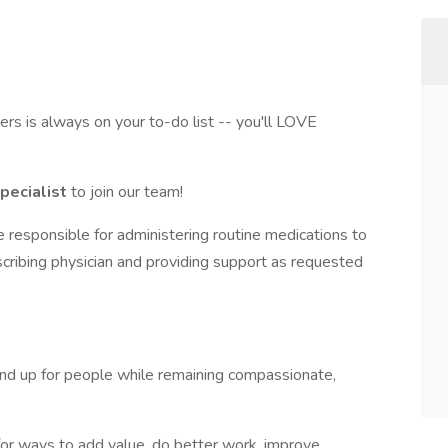
hers is always on your to-do list -- you'll LOVE
Specialist
to join our team!
be responsible for administering routine medications to
cribing physician and providing support as requested
and up for people while remaining compassionate,
for ways to add value, do better work, improve