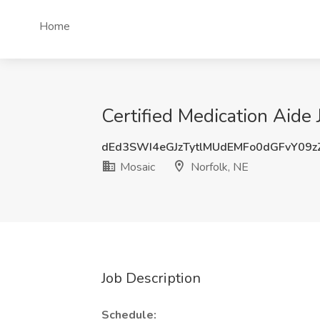
Home
Certified Medication Aide 
dEd3SWI4eGJzTytlMUdEMFo0dGFvY09z
Mosaic
Norfolk, NE
Job Description
Schedule: