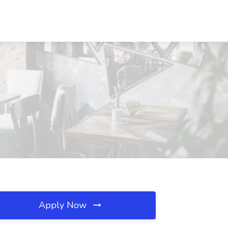
Apply Now