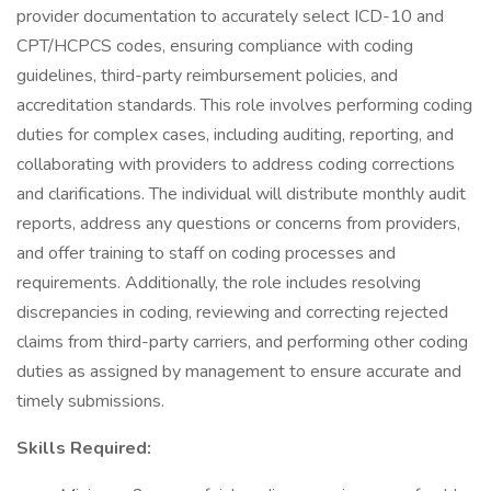
provider documentation to accurately select ICD-10 and
CPT/HCPCS codes, ensuring compliance with coding
guidelines, third-party reimbursement policies, and
accreditation standards. This role involves performing coding
duties for complex cases, including auditing, reporting, and
collaborating with providers to address coding corrections
and clarifications. The individual will distribute monthly audit
reports, address any questions or concerns from providers,
and offer training to staff on coding processes and
requirements. Additionally, the role includes resolving
discrepancies in coding, reviewing and correcting rejected
claims from third-party carriers, and performing other coding
duties as assigned by management to ensure accurate and
timely submissions.
Skills Required: