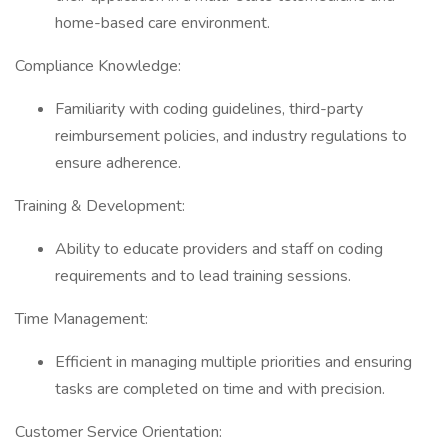
home-based care environment.
Compliance Knowledge:
Familiarity with coding guidelines, third-party
reimbursement policies, and industry regulations to
ensure adherence.
Training & Development:
Ability to educate providers and staff on coding
requirements and to lead training sessions.
Time Management:
Efficient in managing multiple priorities and ensuring
tasks are completed on time and with precision.
Customer Service Orientation: