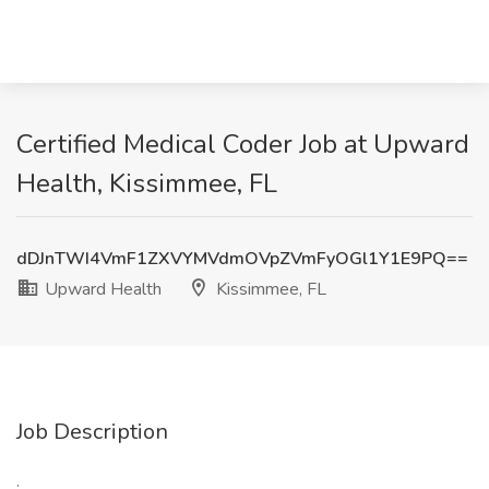
Certified Medical Coder Job at Upward
Health, Kissimmee, FL
dDJnTWI4VmF1ZXVYMVdmOVpZVmFyOGl1Y1E9PQ==
Upward Health
Kissimmee, FL
Job Description
: