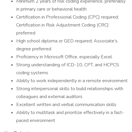
Minimum 2 years of risk coding experience, preferably
in primary care or behavioral health
Certification in Professional Coding (CPC) required;
Certification in Risk Adjustment Coding (CRC)
preferred
High school diploma or GED required; Associate’s
degree preferred
Proficiency in Microsoft Office, especially Excel
Strong understanding of ICD-10, CPT, and HCPCS
coding systems
Ability to work independently in a remote environment
Strong interpersonal skills to build relationships with
colleagues and external auditors
Excellent written and verbal communication skills
Ability to multitask and prioritize effectively in a fast-
paced environment