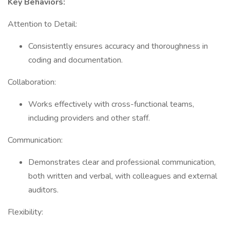
Key Behaviors:
Attention to Detail:
Consistently ensures accuracy and thoroughness in
coding and documentation.
Collaboration:
Works effectively with cross-functional teams,
including providers and other staff.
Communication:
Demonstrates clear and professional communication,
both written and verbal, with colleagues and external
auditors.
Flexibility: