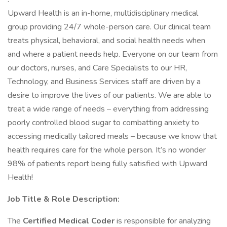
Upward Health is an in-home, multidisciplinary medical
group providing 24/7 whole-person care. Our clinical team
treats physical, behavioral, and social health needs when
and where a patient needs help. Everyone on our team from
our doctors, nurses, and Care Specialists to our HR,
Technology, and Business Services staff are driven by a
desire to improve the lives of our patients. We are able to
treat a wide range of needs – everything from addressing
poorly controlled blood sugar to combatting anxiety to
accessing medically tailored meals – because we know that
health requires care for the whole person. It’s no wonder
98% of patients report being fully satisfied with Upward
Health!
Job Title & Role Description:
The
Certified Medical Coder
is responsible for analyzing