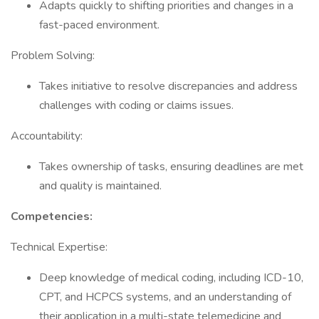
Adapts quickly to shifting priorities and changes in a
fast-paced environment.
Problem Solving:
Takes initiative to resolve discrepancies and address
challenges with coding or claims issues.
Accountability:
Takes ownership of tasks, ensuring deadlines are met
and quality is maintained.
Competencies:
Technical Expertise:
Deep knowledge of medical coding, including ICD-10,
CPT, and HCPCS systems, and an understanding of
their application in a multi-state telemedicine and