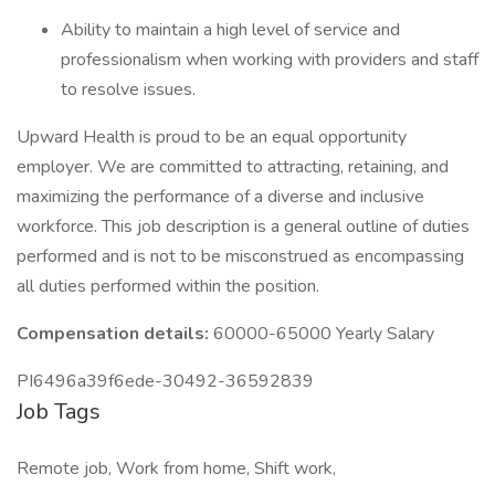
Ability to maintain a high level of service and
professionalism when working with providers and staff
to resolve issues.
Upward Health is proud to be an equal opportunity
employer. We are committed to attracting, retaining, and
maximizing the performance of a diverse and inclusive
workforce. This job description is a general outline of duties
performed and is not to be misconstrued as encompassing
all duties performed within the position.
Compensation details:
60000-65000 Yearly Salary
PI6496a39f6ede-30492-36592839
Job Tags
Remote job, Work from home, Shift work,