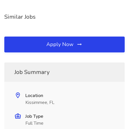
Similar Jobs
Apply Now
Job Summary
Location
Kissimmee, FL
Job Type
Full Time