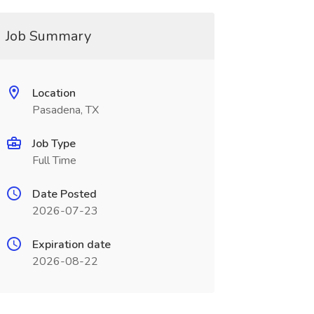
Job Summary
Location
Pasadena, TX
Job Type
Full Time
Date Posted
2026-07-23
Expiration date
2026-08-22