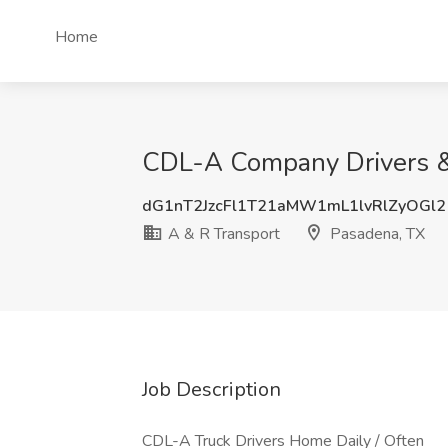
Home
CDL-A Company Drivers &
dG1nT2JzcFl1T21aMW1mL1lvRlZyOGl2
A & R Transport
Pasadena, TX
Job Description
CDL-A Truck Drivers Home Daily / Often