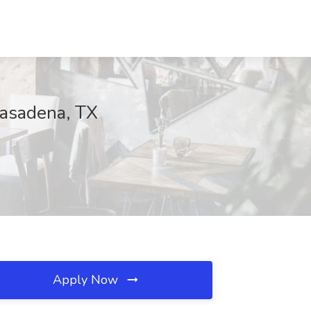
Pasadena, TX
Apply Now