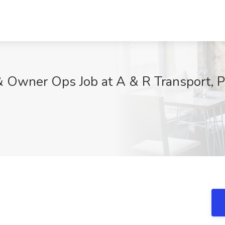
 Owner Ops Job at A & R Transport, 