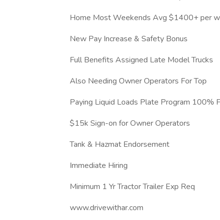
Home Most Weekends Avg $1400+ per w
New Pay Increase & Safety Bonus
Full Benefits Assigned Late Model Trucks
Also Needing Owner Operators For Top
Paying Liquid Loads Plate Program 100% 
$15k Sign-on for Owner Operators
Tank & Hazmat Endorsement
Immediate Hiring
Minimum 1 Yr Tractor Trailer Exp Req
www.drivewithar.com