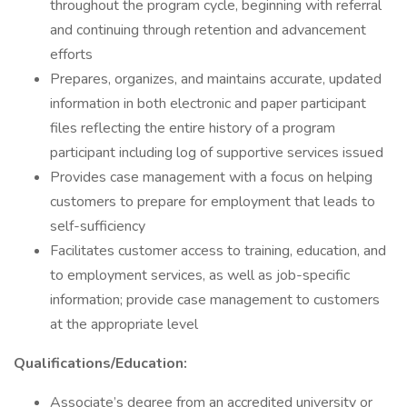
throughout the program cycle, beginning with referral
and continuing through retention and advancement
efforts
Prepares, organizes, and maintains accurate, updated
information in both electronic and paper participant
files reflecting the entire history of a program
participant including log of supportive services issued
Provides case management with a focus on helping
customers to prepare for employment that leads to
self-sufficiency
Facilitates customer access to training, education, and
to employment services, as well as job-specific
information; provide case management to customers
at the appropriate level
Qualifications/Education:
Associate’s degree from an accredited university or