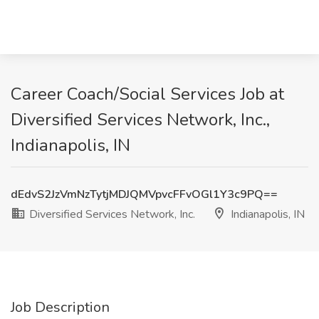
Career Coach/Social Services Job at
Diversified Services Network, Inc.,
Indianapolis, IN
dEdvS2JzVmNzTytjMDJQMVpvcFFvOGl1Y3c9PQ==
Diversified Services Network, Inc.
Indianapolis, IN
Job Description