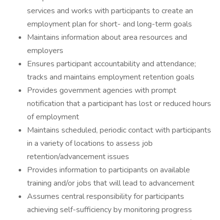
services and works with participants to create an
employment plan for short- and long-term goals
Maintains information about area resources and
employers
Ensures participant accountability and attendance;
tracks and maintains employment retention goals
Provides government agencies with prompt
notification that a participant has lost or reduced hours
of employment
Maintains scheduled, periodic contact with participants
in a variety of locations to assess job
retention/advancement issues
Provides information to participants on available
training and/or jobs that will lead to advancement
Assumes central responsibility for participants
achieving self-sufficiency by monitoring progress