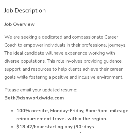
Job Description
Job Overview
We are seeking a dedicated and compassionate Career
Coach to empower individuals in their professional journeys.
The ideal candidate will have experience working with
diverse populations. This role involves providing guidance,
support, and resources to help clients achieve their career
goals while fostering a positive and inclusive environment.
Please email your updated resume:
Beth@dsnworldwide.com
100% on-site, Monday-Friday, 8am-5pm, mileage
reimbursement travel within the region.
$18.42/hour starting pay (90-days