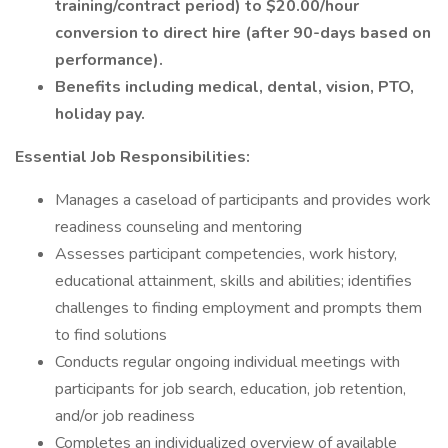
training/contract period) to $20.00/hour
conversion to direct hire (after 90-days based on
performance).
Benefits including medical, dental, vision, PTO,
holiday pay.
Essential Job Responsibilities:
Manages a caseload of participants and provides work
readiness counseling and mentoring
Assesses participant competencies, work history,
educational attainment, skills and abilities; identifies
challenges to finding employment and prompts them
to find solutions
Conducts regular ongoing individual meetings with
participants for job search, education, job retention,
and/or job readiness
Completes an individualized overview of available