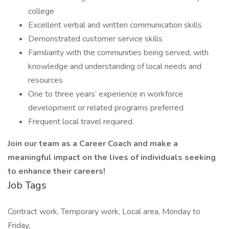
college
Excellent verbal and written communication skills
Demonstrated customer service skills
Familiarity with the communities being served, with
knowledge and understanding of local needs and
resources
One to three years’ experience in workforce
development or related programs preferred
Frequent local travel required.
Join our team as a Career Coach and make a
meaningful impact on the lives of individuals seeking
to enhance their careers!
Job Tags
Contract work, Temporary work, Local area, Monday to
Friday,