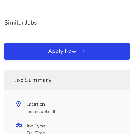
Similar Jobs
Apply Now
Job Summary
Location
Indianapolis, IN
Job Type
Full Time