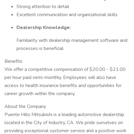
Strong attention to detail
Excellent communication and organizational skills
Dealership Knowledge:
Familiarity with dealership management software and
processes is beneficial.
Benefits
We offer a competitive compensation of $20.00 - $21.00
per hour paid semi-monthly. Employees will also have
access to health insurance benefits and opportunities for
career growth within the company.
About the Company
Puente Hills Mitsubishi is a leading automotive dealership
located in the City of Industry, CA. We pride ourselves on
providing exceptional customer service and a positive work