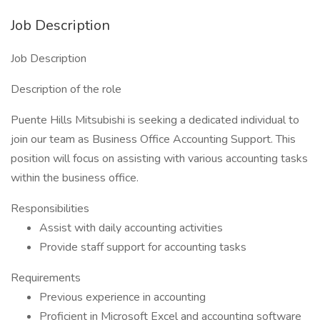
Job Description
Job Description
Description of the role
Puente Hills Mitsubishi is seeking a dedicated individual to
join our team as Business Office Accounting Support. This
position will focus on assisting with various accounting tasks
within the business office.
Responsibilities
Assist with daily accounting activities
Provide staff support for accounting tasks
Requirements
Previous experience in accounting
Proficient in Microsoft Excel and accounting software