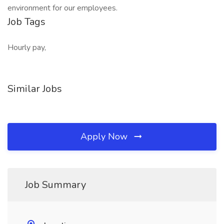
environment for our employees.
Job Tags
Hourly pay,
Similar Jobs
Apply Now
Job Summary