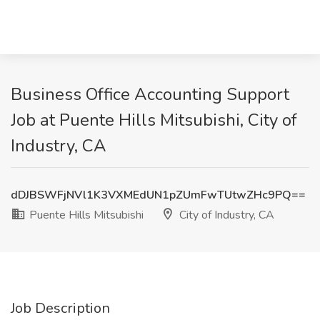
Business Office Accounting Support
Job at Puente Hills Mitsubishi, City of
Industry, CA
dDJBSWFjNVl1K3VXMEdUN1pZUmFwTUtwZHc9PQ==
Puente Hills Mitsubishi
City of Industry, CA
Job Description