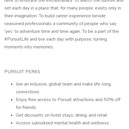
here to embrace the extraordinary. To watch the sunrise and
set each day in a place that, for many people, exists only in
their imagination. To build career experience beside
seasoned professionals a community of people who say
‘yes’ to adventure time and time again. To be a part of the
#PursuitLife and live each day with purpose, turning
moments into memories
PURSUIT PERKS
Join an inclusive, global team and make life-long
connections
Enjoy free access to Pursuit attractions and 50% off
for friends
Get discounts on hotel stays, dining, and retail
Access subsidized mental health and wellness