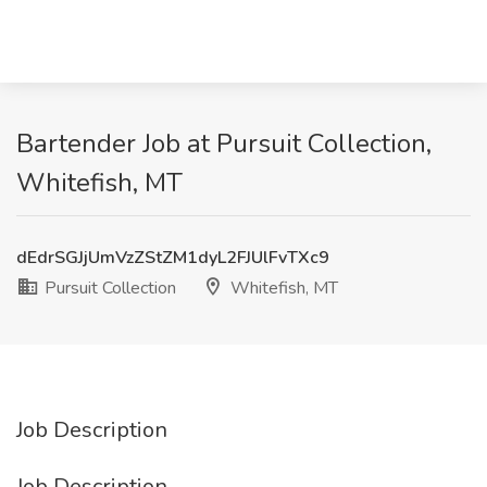
Bartender Job at Pursuit Collection,
Whitefish, MT
dEdrSGJjUmVzZStZM1dyL2FJUlFvTXc9
Pursuit Collection
Whitefish, MT
Job Description
Job Description