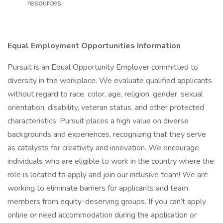
resources
Equal Employment Opportunities Information
Pursuit is an Equal Opportunity Employer committed to
diversity in the workplace. We evaluate qualified applicants
without regard to race, color, age, religion, gender, sexual
orientation, disability, veteran status, and other protected
characteristics. Pursuit places a high value on diverse
backgrounds and experiences, recognizing that they serve
as catalysts for creativity and innovation. We encourage
individuals who are eligible to work in the country where the
role is located to apply and join our inclusive team! We are
working to eliminate barriers for applicants and team
members from equity-deserving groups. If you can’t apply
online or need accommodation during the application or