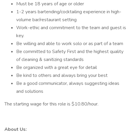
Must be 18 years of age or older
1-2 years bartending/cocktailing experience in high-
volume bar/restaurant setting
Work-ethic and commitment to the team and guest is
key.
Be willing and able to work solo or as part of a team
Be committed to Safety First and the highest quality
of cleaning & sanitizing standards
Be organized with a great eye for detail
Be kind to others and always bring your best
Be a good communicator, always suggesting ideas
and solutions
The starting wage for this role is $10.80/hour.
About Us: