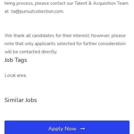
hiring process, please contact our Talent & Acquisition Team
at ta@pursuitcollection.com.
We thank all candidates for their interest; however, please
note that only applicants selected for further consideration
will be contacted directly.
Job Tags
Local area,
Similar Jobs
Apply Now