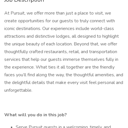
At Pursuit, we offer more than just a place to visit, we
create opportunities for our guests to truly connect with
iconic destinations. Our experiences include world-class
attractions and distinctive lodges, all designed to highlight
the unique beauty of each location. Beyond that, we offer
thoughtfully crafted restaurants, retail, and transportation
services that help our guests immerse themselves fully in
the experience. What ties it all together are the friendly
faces you’ll find along the way, the thoughtful amenities, and
the delightful details that make every visit feel personal and
unforgettable.
What will you do in this job?
Serve Pursuit guests in a welcoming, timely, and