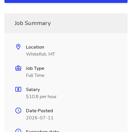
Job Summary
Location
Whitefish, MT
Job Type
Full Time
Salary
$10.8 per hour
Date Posted
2026-07-11