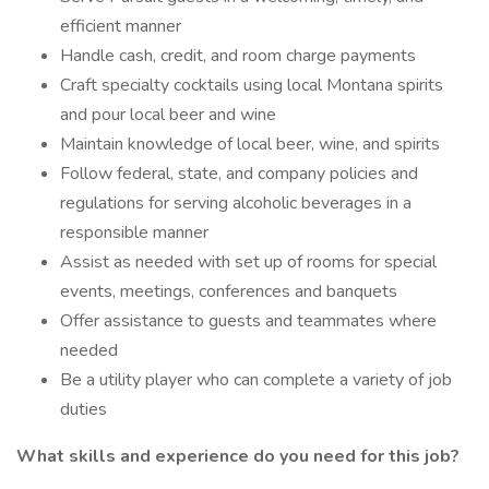
efficient manner
Handle cash, credit, and room charge payments
Craft specialty cocktails using local Montana spirits
and pour local beer and wine
Maintain knowledge of local beer, wine, and spirits
Follow federal, state, and company policies and
regulations for serving alcoholic beverages in a
responsible manner
Assist as needed with set up of rooms for special
events, meetings, conferences and banquets
Offer assistance to guests and teammates where
needed
Be a utility player who can complete a variety of job
duties
What skills and experience do you need for this job?