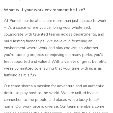
What will your work environment be like?
At Pursuit, our locations are more than just a place to work
– it’s a space where you can bring your whole self,
collaborate with talented teams across departments, and
build lasting friendships. We believe in fostering an
environment where work and play coexist, so whether
you’re tackling projects or enjoying our many perks, you’ll
feel supported and valued. With a variety of great benefits,
we’re committed to ensuring that your time with us is as
fulfilling as it is fun.
Our team shares a passion for adventure and an authentic
desire to play host to the world. We are united by our
connection to the people and places we’re lucky to call
home. Our workforce is diverse. Our team members come