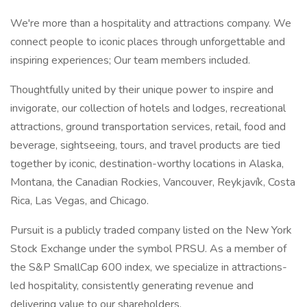
We're more than a hospitality and attractions company. We
connect people to iconic places through unforgettable and
inspiring experiences; Our team members included.
Thoughtfully united by their unique power to inspire and
invigorate, our collection of hotels and lodges, recreational
attractions, ground transportation services, retail, food and
beverage, sightseeing, tours, and travel products are tied
together by iconic, destination-worthy locations in Alaska,
Montana, the Canadian Rockies, Vancouver, Reykjavík, Costa
Rica, Las Vegas, and Chicago.
Pursuit is a publicly traded company listed on the New York
Stock Exchange under the symbol PRSU. As a member of
the S&P SmallCap 600 index, we specialize in attractions-
led hospitality, consistently generating revenue and
delivering value to our shareholders.