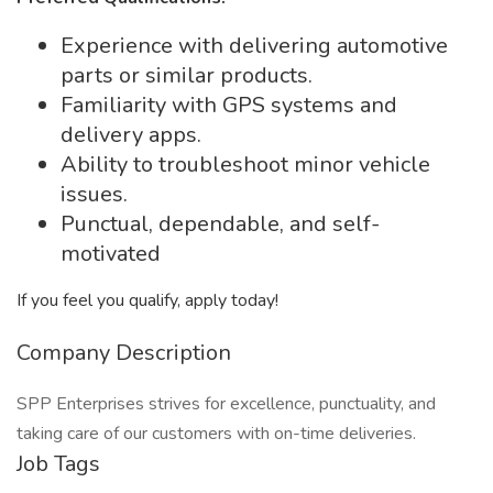
Experience with delivering automotive
parts or similar products.
Familiarity with GPS systems and
delivery apps.
Ability to troubleshoot minor vehicle
issues.
Punctual, dependable, and self-
motivated
If you feel you qualify, apply today!
Company Description
SPP Enterprises strives for excellence, punctuality, and
taking care of our customers with on-time deliveries.
Job Tags