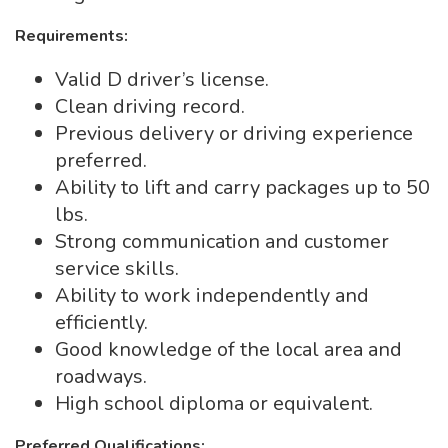
Requirements:
Valid D driver’s license.
Clean driving record.
Previous delivery or driving experience
preferred.
Ability to lift and carry packages up to 50
lbs.
Strong communication and customer
service skills.
Ability to work independently and
efficiently.
Good knowledge of the local area and
roadways.
High school diploma or equivalent.
Preferred Qualifications: