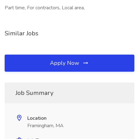
Part time, For contractors, Local area,
Similar Jobs
Apply Now
Job Summary
Location
Framingham, MA