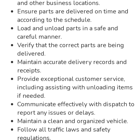
and other business locations.
Ensure parts are delivered on time and
according to the schedule.
Load and unload parts in a safe and
careful manner.
Verify that the correct parts are being
delivered.
Maintain accurate delivery records and
receipts.
Provide exceptional customer service,
including assisting with unloading items
if needed.
Communicate effectively with dispatch to
report any issues or delays.
Maintain a clean and organized vehicle.
Follow all traffic laws and safety
regulations.