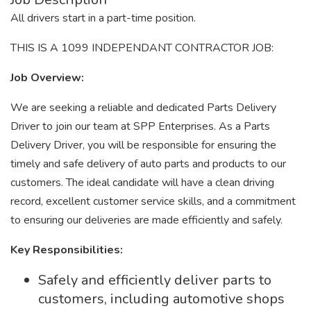
All drivers start in a part-time position.
THIS IS A 1099 INDEPENDANT CONTRACTOR JOB:
Job Overview:
We are seeking a reliable and dedicated Parts Delivery
Driver to join our team at SPP Enterprises. As a Parts
Delivery Driver, you will be responsible for ensuring the
timely and safe delivery of auto parts and products to our
customers. The ideal candidate will have a clean driving
record, excellent customer service skills, and a commitment
to ensuring our deliveries are made efficiently and safely.
Key Responsibilities:
Safely and efficiently deliver parts to
customers, including automotive shops