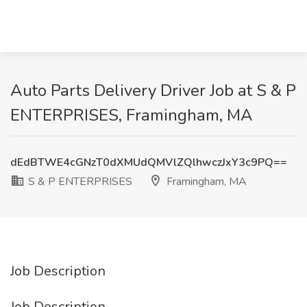
Auto Parts Delivery Driver Job at S & P
ENTERPRISES, Framingham, MA
dEdBTWE4cGNzT0dXMUdQMVlZQlhwczJxY3c9PQ==
S & P ENTERPRISES
Framingham, MA
Job Description
Job Description