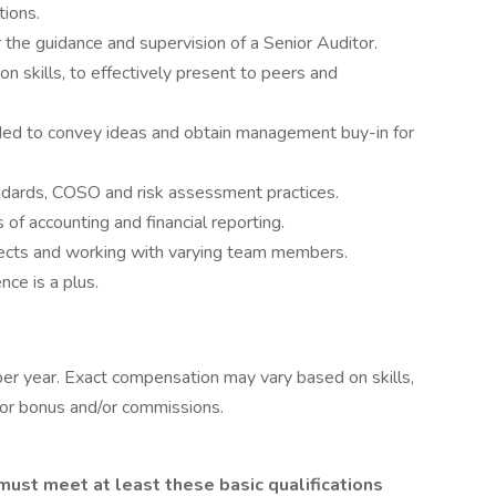
tions.
 the guidance and supervision of a Senior Auditor.
n skills, to effectively present to peers and
eeded to convey ideas and obtain management buy-in for
andards, COSO and risk assessment practices.
of accounting and financial reporting.
jects and working with varying team members.
nce is a plus.
er year. Exact compensation may vary based on skills,
e for bonus and/or commissions.
 must meet at least these basic qualifications