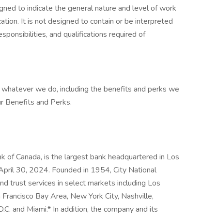
gned to indicate the general nature and level of work
tion. It is not designed to contain or be interpreted
sponsibilities, and qualifications required of
at whatever we do, including the benefits and perks we
ur Benefits and Perks.
nk of Canada, is the largest bank headquartered in Los
 April 30, 2024. Founded in 1954, City National
d trust services in select markets including Los
Francisco Bay Area, New York City, Nashville,
C. and Miami.* In addition, the company and its