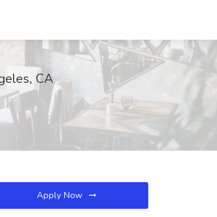
ngeles, CA
Apply Now