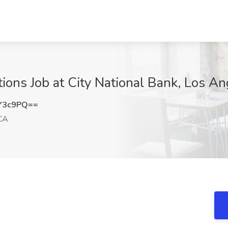
tions Job at City National Bank, Los A
Y3c9PQ==
CA