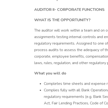
AUDITOR II- CORPORATE FUNCTIONS
WHAT IS THE OPPORTUNITY?
The auditor will work within a team and on oc
assignments testing internal controls and en
regulatory requirements. Assigned to one of 
process audits to assess the adequacy of the
corporate, employee benefits, compensation,
laws, rules, regulation, and other regulator
What you will do
Completes time sheets and expense re
Complies fully with all Bank Operationa
regulatory requirements (e.g. Bank S
Act, Fair Lending Practices, Code of Con