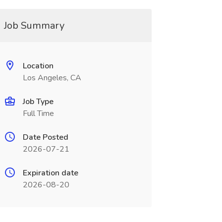
Job Summary
Location
Los Angeles, CA
Job Type
Full Time
Date Posted
2026-07-21
Expiration date
2026-08-20