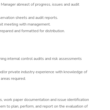
 Manager abreast of progress, issues and audit
servation sheets and audit reports.
 exit meeting with management.
repared and formatted for distribution.
ing internal control audits and risk assessments
nd/or private industry experience with knowledge of
 areas required.
ols, work paper documentation and issue identification
em to plan, perform, and report on the evaluation of