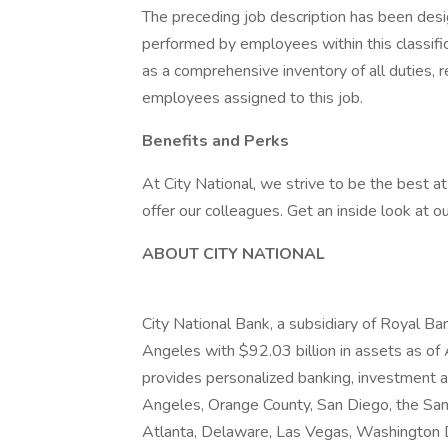
The preceding job description has been desi
performed by employees within this classifica
as a comprehensive inventory of all duties, re
employees assigned to this job.
Benefits and Perks
At City National, we strive to be the best 
offer our colleagues. Get an inside look at o
ABOUT CITY NATIONAL
City National Bank, a subsidiary of Royal Ba
Angeles with $92.03 billion in assets as of
provides personalized banking, investment an
Angeles, Orange County, San Diego, the San 
Atlanta, Delaware, Las Vegas, Washington D.