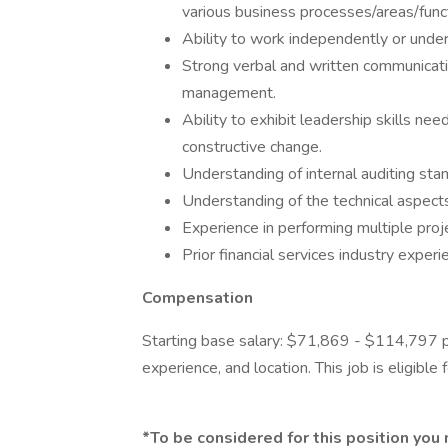
various business processes/areas/func
Ability to work independently or under
Strong verbal and written communicatio
management.
Ability to exhibit leadership skills n
constructive change.
Understanding of internal auditing st
Understanding of the technical aspects 
Experience in performing multiple pro
Prior financial services industry experie
Compensation
Starting base salary: $71,869 - $114,797 p
experience, and location. This job is eligibl
*To be considered for this position you