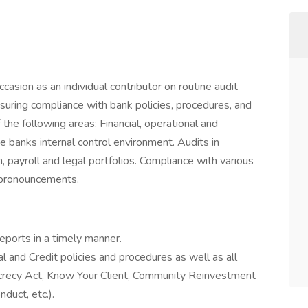
casion as an individual contributor on routine audit
suring compliance with bank policies, procedures, and
the following areas: Financial, operational and
 banks internal control environment. Audits in
 payroll and legal portfolios. Compliance with various
y pronouncements.
ports in a timely manner.
l and Credit policies and procedures as well as all
ecrecy Act, Know Your Client, Community Reinvestment
duct, etc.).