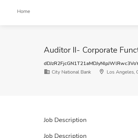
Home
Auditor II- Corporate Func
dDJzR2FjcGN1T21aMDJyNlpJWlRwc3Vo
City National Bank
Los Angeles, 
Job Description
Job Description