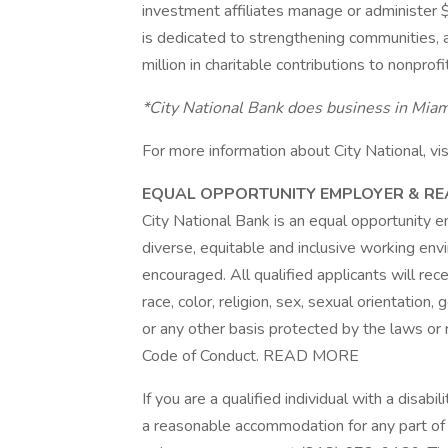
investment affiliates manage or administer $
is dedicated to strengthening communities
million in charitable contributions to nonprof
*City National Bank does business in Miami
For more information about City National, vis
EQUAL OPPORTUNITY EMPLOYER & 
City National Bank is an equal opportunity 
diverse, equitable and inclusive working en
encouraged. All qualified applicants will re
race, color, religion, sex, sexual orientation, 
or any other basis protected by the laws or 
Code of Conduct. READ MORE
If you are a qualified individual with a disabi
a reasonable accommodation for any part of