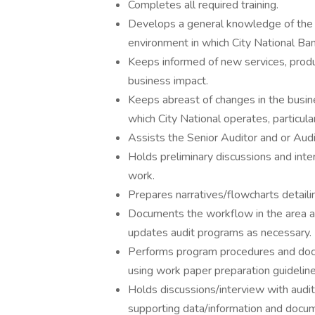
Completes all required training.
Develops a general knowledge of the b
environment in which City National Ba
Keeps informed of new services, produ
business impact.
Keeps abreast of changes in the busine
which City National operates, particula
Assists the Senior Auditor and or Aud
Holds preliminary discussions and inter
work.
Prepares narratives/flowcharts detailin
Documents the workflow in the area a
updates audit programs as necessary.
Performs program procedures and docu
using work paper preparation guideline
Holds discussions/interview with audit
supporting data/information and docum