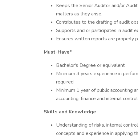
Keeps the Senior Auditor and/or Audit
matters as they arise.
Contributes to the drafting of audit ob
Supports and or participates in audit
Ensures written reports are properly p
Must-Have*
Bachelor's Degree or equivalent
Minimum 3 years experience in perform
required.
Minimum 1 year of public accounting a
accounting, finance and internal control
Skills and Knowledge
Understanding of risks, internal contr
concepts and experience in applying th