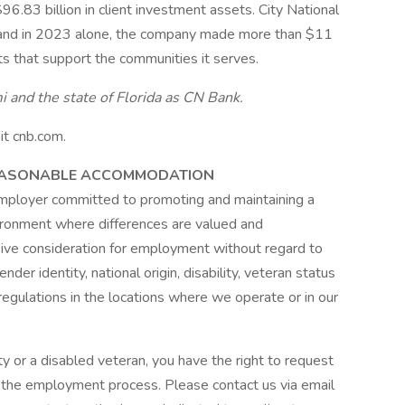
96.83 billion in client investment assets. City National
, and in 2023 alone, the company made more than $11
its that support the communities it serves.
 and the state of Florida as CN Bank.
it cnb.com.
REASONABLE ACCOMMODATION
employer committed to promoting and maintaining a
vironment where differences are valued and
ceive consideration for employment without regard to
gender identity, national origin, disability, veteran status
regulations in the locations where we operate or in our
lity or a disabled veteran, you have the right to request
 the employment process. Please contact us via email