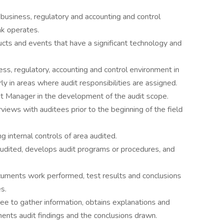
usiness, regulatory and accounting and control
nk operates.
cts and events that have a significant technology and
ss, regulatory, accounting and control environment in
rly in areas where audit responsibilities are assigned.
it Manager in the development of the audit scope.
views with auditees prior to the beginning of the field
g internal controls of area audited.
udited, develops audit programs or procedures, and
ments work performed, test results and conclusions
s.
ee to gather information, obtains explanations and
ents audit findings and the conclusions drawn.