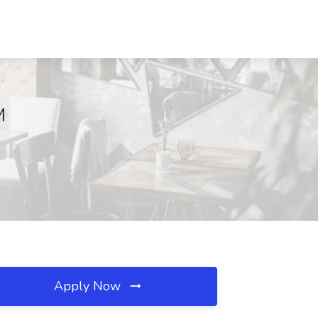
M
Apply Now