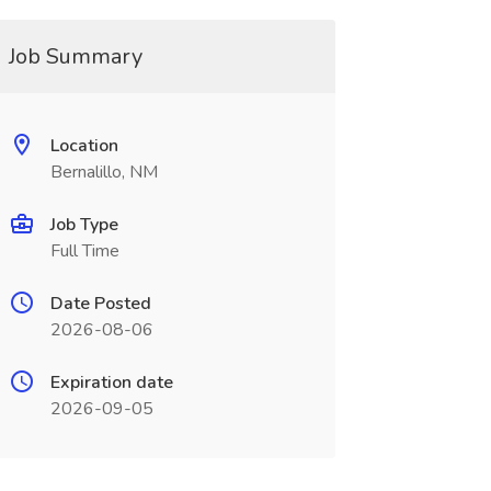
Job Summary
Location
Bernalillo, NM
Job Type
Full Time
Date Posted
2026-08-06
Expiration date
2026-09-05