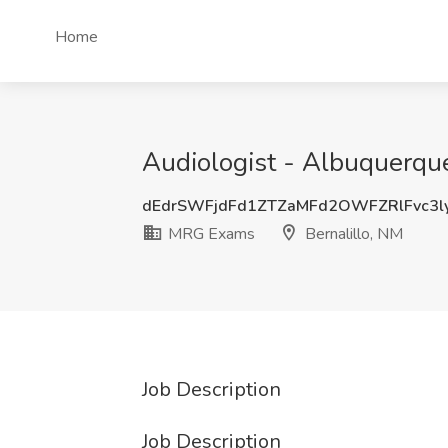
Home
Audiologist - Albuquerqu
dEdrSWFjdFd1ZTZaMFd2OWFZRlFvc3l
MRG Exams
Bernalillo, NM
Job Description
Job Description