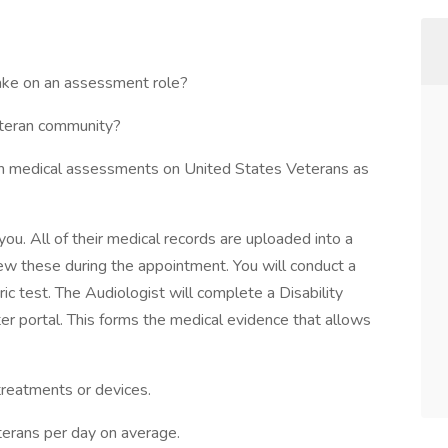
take on an assessment role?
eteran community?
rm medical assessments on United States Veterans as
ou. All of their medical records are uploaded into a
iew these during the appointment. You will conduct a
 test. The Audiologist will complete a Disability
r portal. This forms the medical evidence that allows
treatments or devices.
terans per day on average.