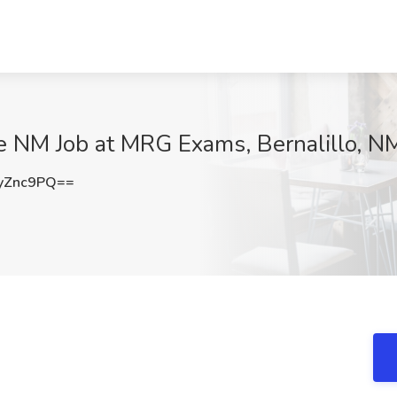
e NM Job at MRG Exams, Bernalillo, N
yZnc9PQ==