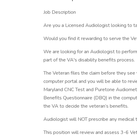
Job Description
Are you a Licensed Audiologist looking to 
Would you find it rewarding to serve the V
We are looking for an Audiologist to perfo
part of the VA's disability benefits process.
The Veteran files the claim before they see y
computer portal and you will be able to rev
Maryland CNC Test and Puretone Audiometric
Benefits Questionnaire (DBQ) in the compute
the VA to decide the veteran’s benefits.
Audiologist will NOT prescribe any medical 
This position will review and assess 3-6 Ve