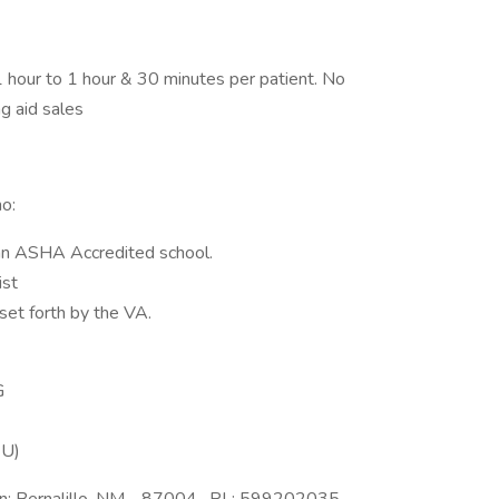
1 hour to 1 hour & 30 minutes per patient. No
g aid sales
o:
an ASHA Accredited school.
ist
set forth by the VA.
G
EU)