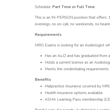
Schedule:
Part Time or Full Time
This is an IN-PERSON position that offers: 
evenings, no on-call, no weekends, no hearin
Requirements
MRG Exams is looking for an Audiologist wh
Has an Au.D and has graduated from 
Holds a current license as an Audiolog
Meets the credentialing requirements 
Benefits
Malpractice Insurance covered by MR
Health insurance options available.
ASHA Learning Pass membership (C