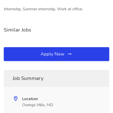
Internship, Summer internship, Work at office,
Similar Jobs
Apply Now
Job Summary
Location
Owings Mills, MD