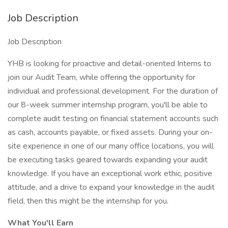
Job Description
Job Description
YHB is looking for proactive and detail-oriented Interns to
join our Audit Team, while offering the opportunity for
individual and professional development. For the duration of
our 8-week summer internship program, you'll be able to
complete audit testing on financial statement accounts such
as cash, accounts payable, or fixed assets. During your on-
site experience in one of our many office locations, you will
be executing tasks geared towards expanding your audit
knowledge. If you have an exceptional work ethic, positive
attitude, and a drive to expand your knowledge in the audit
field, then this might be the internship for you.
What You'll Earn