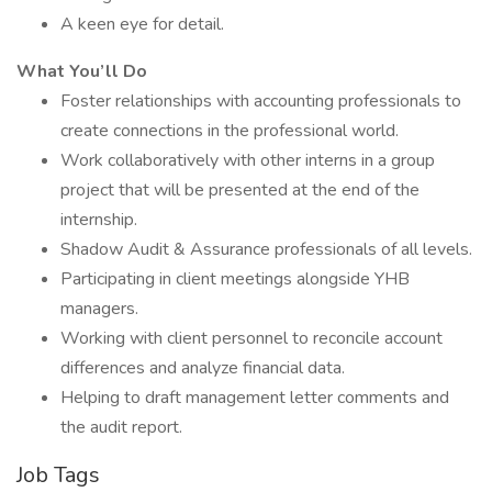
A keen eye for detail.
What You’ll Do
Foster relationships with accounting professionals to
create connections in the professional world.
Work collaboratively with other interns in a group
project that will be presented at the end of the
internship.
Shadow Audit & Assurance professionals of all levels.
Participating in client meetings alongside YHB
managers.
Working with client personnel to reconcile account
differences and analyze financial data.
Helping to draft management letter comments and
the audit report.
Job Tags