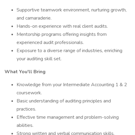
Supportive teamwork environment, nurturing growth,
and camaraderie.
Hands-on experience with real client audits.
Mentorship programs offering insights from
experienced audit professionals.
Exposure to a diverse range of industries, enriching
your auditing skill set.
What You'll Bring
Knowledge from your Intermediate Accounting 1 & 2
coursework.
Basic understanding of auditing principles and
practices.
Effective time management and problem-solving
abilities.
Strong written and verbal communication skills.