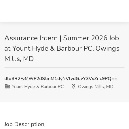
Assurance Intern | Summer 2026 Job
at Yount Hyde & Barbour PC, Owings
Mills, MD
dld3R2FzMWF2dStmM1dyNVlvdGJvY3VxZnc9PQ==
Yount Hyde & Barbour PC
Owings Mills, MD
Job Description