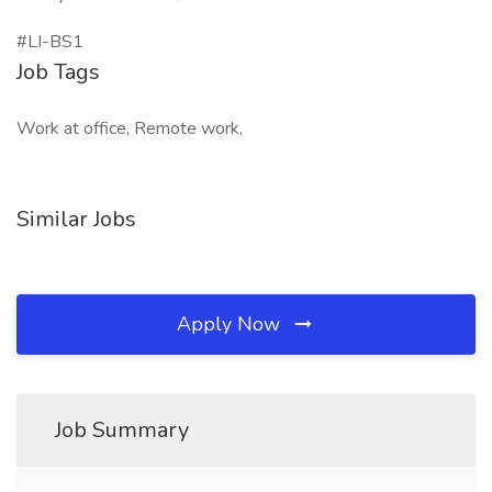
#LI-BS1
Job Tags
Work at office, Remote work,
Similar Jobs
Apply Now
Job Summary