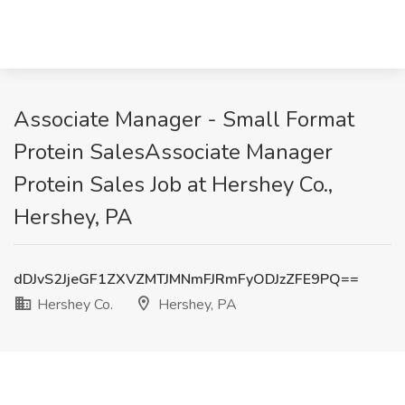
Associate Manager - Small Format
Protein SalesAssociate Manager
Protein Sales Job at Hershey Co.,
Hershey, PA
dDJvS2JjeGF1ZXVZMTJMNmFJRmFyODJzZFE9PQ==
Hershey Co.
Hershey, PA