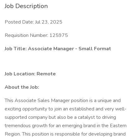
Job Description
Posted Date: Jul 23, 2025
Requisition Number: 125975
Job Title: Associate Manager - Small Format
Job Location: Remote
About the Job:
This Associate Sales Manager position is a unique and
exciting opportunity to join an established and very well-
supported company but also be a catalyst to driving
tremendous growth for an emerging brand in the Eastern
Region. This position is responsible for developing brand