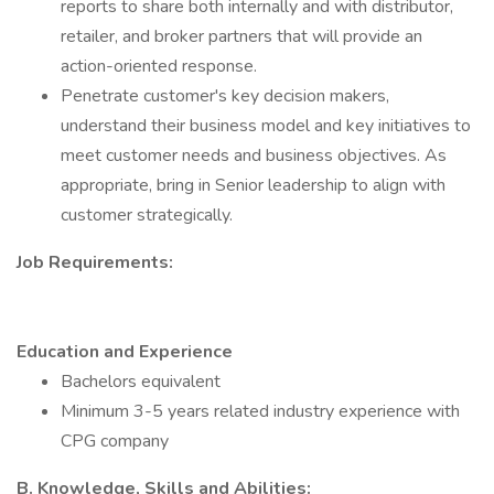
reports to share both internally and with distributor,
retailer, and broker partners that will provide an
action-oriented response.
Penetrate customer's key decision makers,
understand their business model and key initiatives to
meet customer needs and business objectives. As
appropriate, bring in Senior leadership to align with
customer strategically.
Job Requirements:
Education and Experience
Bachelors equivalent
Minimum 3-5 years related industry experience with
CPG company
B. Knowledge, Skills and Abilities: