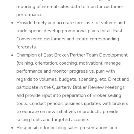
reporting of internal sales data to monitor customer
performance.
Provide timely and accurate forecasts of volume and
trade spend; develop promotional plans for all East
Convenience customers and create corresponding
forecasts.
Champion of East Broker/Partner Team Development
(training, orientation, coaching, motivation); manage
performance and monitor progress vs. plan with
regards to volumes, budgets, spending, etc. Direct and
participate in the Quarterly Broker Review Meetings
and provide input into preparation of Broker selling
tools. Conduct periodic business updates with brokers
to educate on new initiatives or products, provide
selling tools and targeted accounts.
Responsible for building sales presentations and