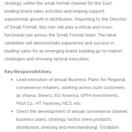
strategy within the small format channel for the East,
leading brand sales activities and helping support
exponential growth in distribution. Reporting to the Director
of Small Format, this role will play a critical and cross-
functional role across the Small Format team. The ideal
candidate will demonstrate experience and success in
leading sales for an emerging brand, building go to market
strategies and showing tactical execution.
Key Responsibilities:
Lead execution of annual Business Plans for Regional
convenience retailers, working across such customers
as Wawa, Sheetz, EG America, GPM Investments,
Pilot Co., HT Hackney, NCD, etc.
Direct the development of annual convenience channel
business plans; strategy, tactics (new products,
distribution, shelving and merchandising). Establish