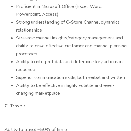
Proficient in Microsoft Office (Excel, Word,
Powerpoint, Access)
Strong understanding of C-Store Channel dynamics,
relationships
Strategic channel insights/category management and
ability to drive effective customer and channel planning
processes
Ability to interpret data and determine key actions in
response
Superior communication skills, both verbal and written
Ability to be effective in highly volatile and ever-
changing marketplace
C. Travel:
Ability to travel ~50% of tim e