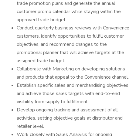
trade promotion plans and generate the annual
customer promo calendar while staying within the
approved trade budget.
Conduct quarterly business reviews with Convenience
customers, identify opportunities to fulfill customer
objectives, and recommend changes to the
promotional planner that will achieve targets at the
assigned trade budget.
Collaborate with Marketing on developing solutions
and products that appeal to the Convenience channel.
Establish specific sales and merchandising objectives
and achieve those sales targets with end-to-end
visibility from supply to fulfillment.
Develop ongoing tracking and assessment of all
activities, setting objective goals at distributor and
retailer level.
Work closely with Sales Analysis for ongoing