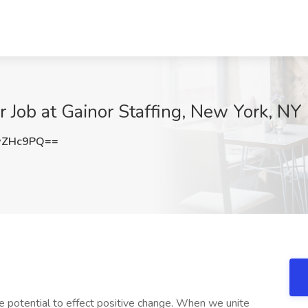
r Job at Gainor Staffing, New York, NY
wZHc9PQ==
e potential to effect positive change. When we unite