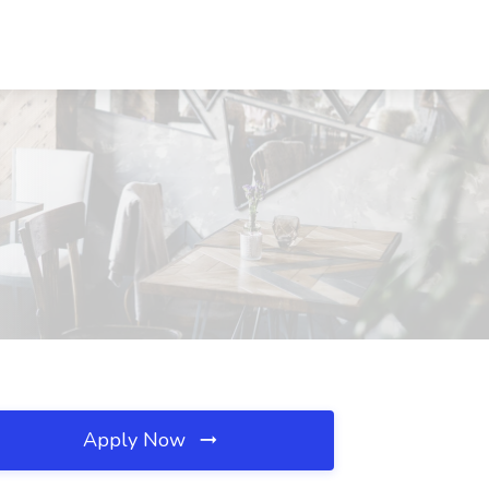
Apply Now