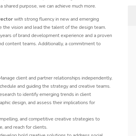
d a shared purpose, we can achieve much more.
rector
with strong fluency in new and emerging
 the vision and lead the talent of the design team.
0 years of brand development experience and a proven
and content teams. Additionally, a commitment to
anage client and partner relationships independently,
schedule and guiding the strategy and creative teams.
esearch to identify emerging trends in client
phic design, and assess their implications for
mpelling, and competitive creative strategies to
, and reach for clients.
evelop bold creative solutions to address social,