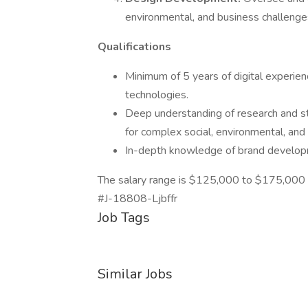
environmental, and business challenge
Qualifications
Minimum of 5 years of digital experien
technologies.
Deep understanding of research and stra
for complex social, environmental, and
In-depth knowledge of brand develop
The salary range is $125,000 to $175,000 
#J-18808-Ljbffr
Job Tags
Similar Jobs