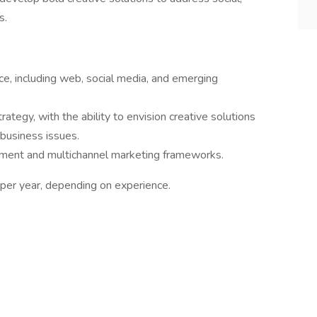
s.
ce, including web, social media, and emerging
tegy, with the ability to envision creative solutions
 business issues.
ment and multichannel marketing frameworks.
per year, depending on experience.