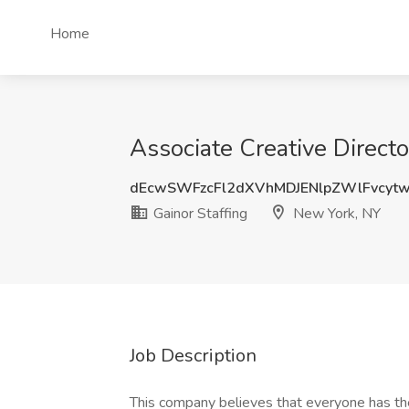
Home
Associate Creative Directo
dEcwSWFzcFl2dXVhMDJENlpZWlFvcyt
Gainor Staffing
New York, NY
Job Description
This company believes that everyone has th