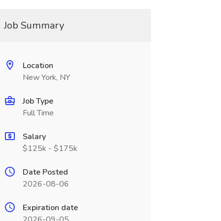
Job Summary
Location
New York, NY
Job Type
Full Time
Salary
$125k - $175k
Date Posted
2026-08-06
Expiration date
2026-09-05