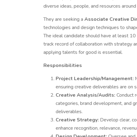
diverse ideas, people, and resources aroun
They are seeking a
Associate Creative Di
technologies and design techniques to shape
The ideal candidate should have at least 1
track record of collaboration with strategy 
applying talents for good is essential.
Responsibilities
Project Leadership/Management:
M
ensuring creative deliverables are on 
Creative Analysis/Audits:
Conduct r
categories, brand development, and gra
deliverables.
Creative Strategy:
Develop clear, co
enhance recognition, relevance, revenue
Design Development:
Oversee and d