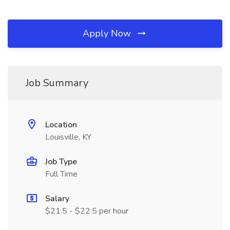
Apply Now
Job Summary
Location
Louisville, KY
Job Type
Full Time
Salary
$21.5 - $22.5 per hour