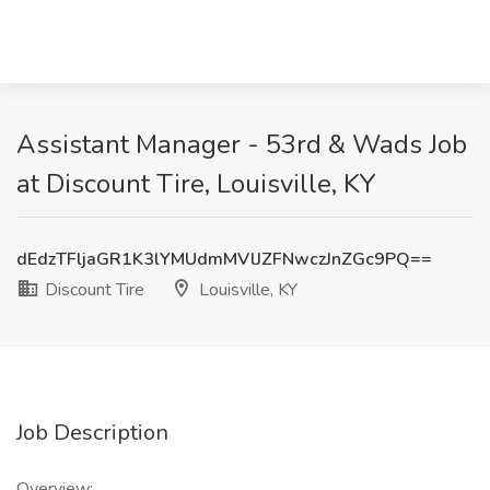
Assistant Manager - 53rd & Wads Job
at Discount Tire, Louisville, KY
dEdzTFljaGR1K3lYMUdmMVlJZFNwczJnZGc9PQ==
Discount Tire
Louisville, KY
Job Description
Overview: