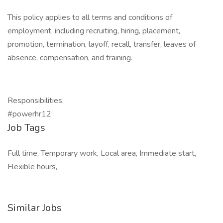
This policy applies to all terms and conditions of
employment, including recruiting, hiring, placement,
promotion, termination, layoff, recall, transfer, leaves of
absence, compensation, and training.
Responsibilities:
#powerhr12
Job Tags
Full time, Temporary work, Local area, Immediate start,
Flexible hours,
Similar Jobs