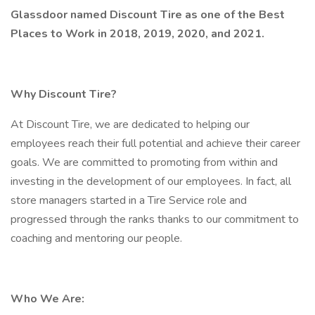
Glassdoor named Discount Tire as one of the Best
Places to Work in 2018, 2019, 2020, and 2021.
Why Discount Tire?
At Discount Tire, we are dedicated to helping our
employees reach their full potential and achieve their career
goals. We are committed to promoting from within and
investing in the development of our employees. In fact, all
store managers started in a Tire Service role and
progressed through the ranks thanks to our commitment to
coaching and mentoring our people.
Who We Are: