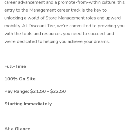
career advancement and a promote-from-within culture, this
entry to the Management career track is the key to
unlocking a world of Store Management roles and upward
mobility. At Discount Tire, we're committed to providing you
with the tools and resources you need to succeed, and
we're dedicated to helping you achieve your dreams.
Full-Time
100% On Site
Pay Range: $21.50 - $22.50
Starting Immediately
At a Glance: