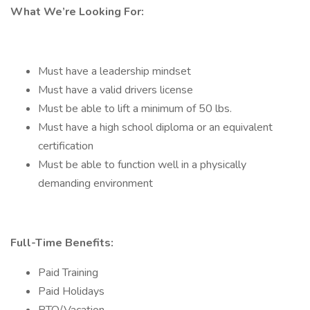
What We’re Looking For:
Must have a leadership mindset
Must have a valid drivers license
Must be able to lift a minimum of 50 lbs.
Must have a high school diploma or an equivalent
certification
Must be able to function well in a physically
demanding environment
Full-Time Benefits:
Paid Training
Paid Holidays