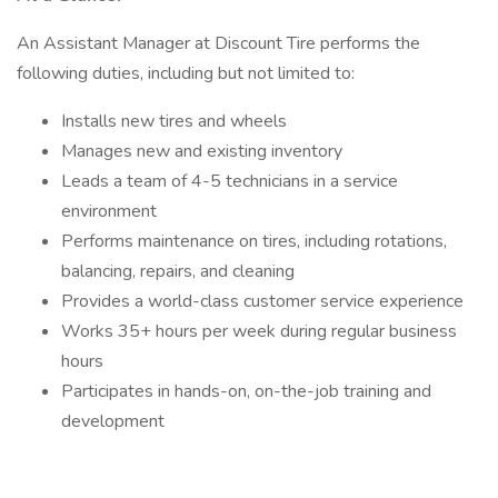
An Assistant Manager at Discount Tire performs the
following duties, including but not limited to:
Installs new tires and wheels
Manages new and existing inventory
Leads a team of 4-5 technicians in a service
environment
Performs maintenance on tires, including rotations,
balancing, repairs, and cleaning
Provides a world-class customer service experience
Works 35+ hours per week during regular business
hours
Participates in hands-on, on-the-job training and
development