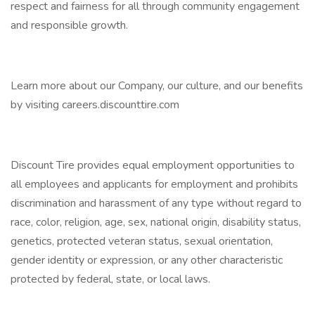
respect and fairness for all through community engagement
and responsible growth.
Learn more about our Company, our culture, and our benefits
by visiting careers.discounttire.com
Discount Tire provides equal employment opportunities to
all employees and applicants for employment and prohibits
discrimination and harassment of any type without regard to
race, color, religion, age, sex, national origin, disability status,
genetics, protected veteran status, sexual orientation,
gender identity or expression, or any other characteristic
protected by federal, state, or local laws.