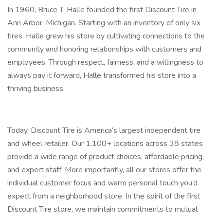
In 1960, Bruce T. Halle founded the first Discount Tire in
Ann Arbor, Michigan. Starting with an inventory of only six
tires, Halle grew his store by cultivating connections to the
community and honoring relationships with customers and
employees. Through respect, fairness, and a willingness to
always pay it forward, Halle transformed his store into a
thriving business.
Today, Discount Tire is America’s largest independent tire
and wheel retailer. Our 1,100+ locations across 38 states
provide a wide range of product choices, affordable pricing,
and expert staff. More importantly, all our stores offer the
individual customer focus and warm personal touch you’d
expect from a neighborhood store. In the spirit of the first
Discount Tire store, we maintain commitments to mutual