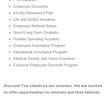
PTO/Vacation
Employee Discounts
401(k) Retirement Plan
Life and AD&D Insurance
Employee Referral Bonus
Short/Long-Term Disability
Flexible Spending Accounts
Employee Assistance Program
Educational Assistance Program
Medical, Dental, and Vision Insurance
Exclusive Employee Discount Program
Discount Tire stands by our veterans. We are excited
to offer opportunities to veterans and their families.