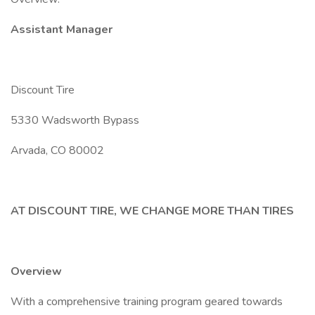
Assistant Manager
Discount Tire
5330 Wadsworth Bypass
Arvada, CO 80002
AT DISCOUNT TIRE, WE CHANGE MORE THAN TIRES
Overview
With a comprehensive training program geared towards