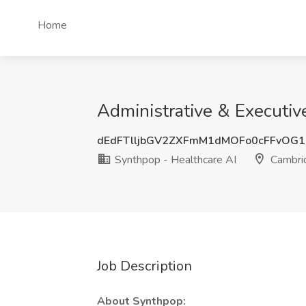
Home
Administrative & Executiv
dEdFTlljbGV2ZXFmM1dMOFo0cFFvOG1
Synthpop - Healthcare AI
Cambri
Job Description
About Synthpop: