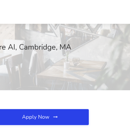
are AI, Cambridge, MA
Apply Now