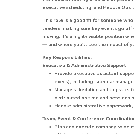
executive scheduling, and People Ops 
This role is a good fit for someone who 
leaders, making sure key events go off
moving. It’s a highly visible position w
— and where you’ll see the impact of y
Key Responsibilities:
Executive & Administrative Support
Provide executive assistant suppo
execs), including calendar manage
Manage scheduling and logistics f
distributed on time and sessions 
Handle administrative paperwork, 
Team, Event & Conference Coordinatio
Plan and execute company-wide me