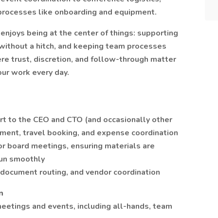
processes like onboarding and equipment.
enjoys being at the center of things: supporting
 without a hitch, and keeping team processes
here trust, discretion, and follow-through matter
our work every day.
rt to the CEO and CTO (and occasionally other
ment, travel booking, and expense coordination
or board meetings, ensuring materials are
run smoothly
document routing, and vendor coordination
n
etings and events, including all-hands, team