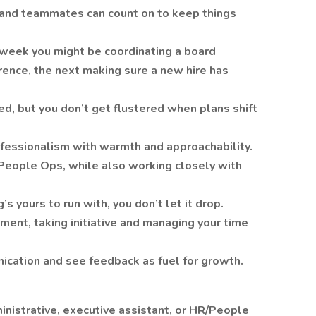
 and teammates can count on to keep things
 week you might be coordinating a board
rence, the next making sure a new hire has
ed, but you don’t get flustered when plans shift
ofessionalism with warmth and approachability.
 People Ops, while also working closely with
 yours to run with, you don’t let it drop.
nment, taking initiative and managing your time
nication and see feedback as fuel for growth.
inistrative, executive assistant, or HR/People