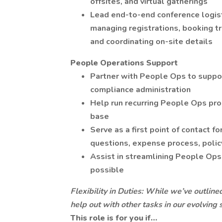
offsites, and virtual gatherings
Lead end-to-end conference logisti
managing registrations, booking t
and coordinating on-site details
People Operations Support
Partner with People Ops to suppor
compliance administration
Help run recurring People Ops pr
base
Serve as a first point of contact f
questions, expense process, polic
Assist in streamlining People O
possible
Flexibility in Duties: While we’ve outline
help out with other tasks in our evolving
This role is for you if…