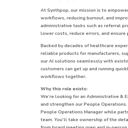
At Synthpop, our mission is to empowe
workflows, reducing burnout, and impro
administrative tasks such as referral pr
lower costs, reduce errors, and ensure 
Backed by decades of healthcare exper
reliable products for manufacturers, su
our AI solutions seamlessly with exist
customers can get up and running quickly
workflows together.
Why this role exists:
We’re looking for an Administrative & E
and strengthen our People Operations. In 
People Operations Manager while partne
team. You’ll take ownership of the det
from board meeting prep and in-person 