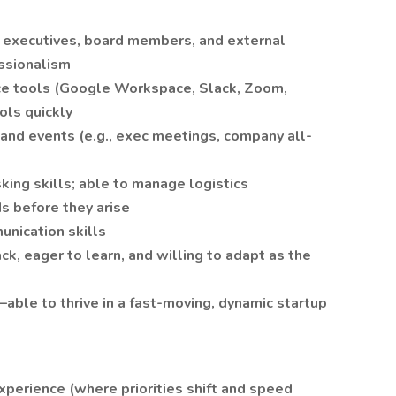
h executives, board members, and external
essionalism
ce tools (Google Workspace, Slack, Zoom,
ols quickly
and events (e.g., exec meetings, company all-
king skills; able to manage logistics
s before they arise
unication skills
, eager to learn, and willing to adapt as the
—able to thrive in a fast-moving, dynamic startup
perience (where priorities shift and speed