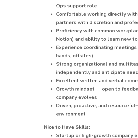
Ops support role
Comfortable working directly wit
partners with discretion and prof
Proficiency with common workpla
Notion) and ability to learn new to
Experience coordinating meetings 
hands, offsites)
Strong organizational and multitas
independently and anticipate need
Excellent written and verbal comm
Growth mindset — open to feedback
company evolves
Driven, proactive, and resourceful
environment
Nice to Have Skills:
Startup or high-growth company ex