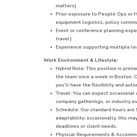
matters)
Prior exposure to People Ops or 
equipment logistics, policy comms
Event or conference planning expe
travel)
Experience supporting multiple le
Work Environment & Lifestyle:
Hybrid Role: This position is prim
the team once a week in Boston. O
you’ll have the flexibility and au
Travel: You can expect occasional a
company gatherings, or industry e
Schedule: Our standard hours are 
adaptability; occasionally, this m
deadlines or client needs.
Physical Requirements & Accommoda