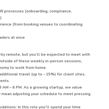
HR processes (onboarding, compliance,
)
rience (from booking venues to coordinating
aders at once
arily remote, but you’ll be expected to meet with
utside of these weekly in-person sessions,
tonomy to work from home.
dditional travel (up to ~15%) for client sites,
vents.
9 AM – 6 PM. As a growing startup, we value
ay mean adjusting your schedule to meet pressing
tions: In this role you’ll spend your time