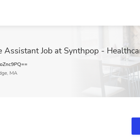
e Assistant Job at Synthpop - Healthc
oZnc9PQ==
dge, MA