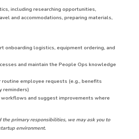
cs, including researching opportunities,
ravel and accommodations, preparing materials,
t onboarding logistics, equipment ordering, and
ocesses and maintain the People Ops knowledge
or routine employee requests (e.g., benefits
y reminders)
ps workflows and suggest improvements where
d the primary responsibilities, we may ask you to
 startup environment.