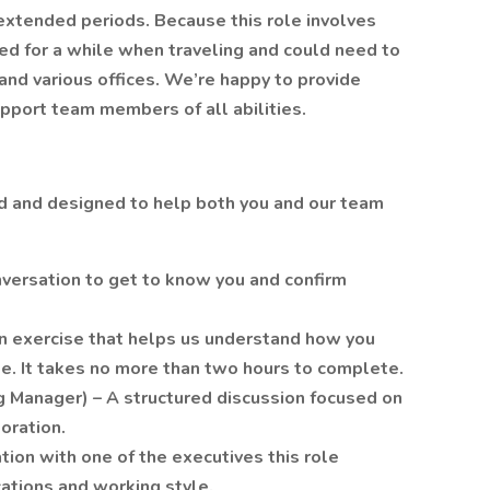
 extended periods. Because this role involves
ed for a while when traveling and could need to
 and various offices. We’re happy to provide
port team members of all abilities.
rd and designed to help both you and our team
nversation to get to know you and confirm
 exercise that helps us understand how you
le. It takes no more than two hours to complete.
ng Manager) – A structured discussion focused on
oration.
ion with one of the executives this role
cations and working style.