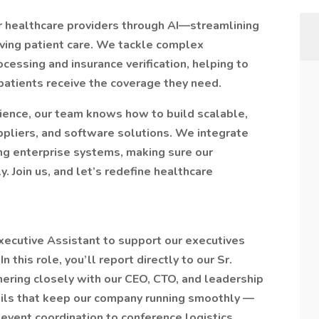
r healthcare providers through AI—streamlining
ving patient care. We tackle complex
ocessing and insurance verification, helping to
patients receive the coverage they need.
ience, our team knows how to build scalable,
ppliers, and software solutions. We integrate
ing enterprise systems, making sure our
. Join us, and let’s redefine healthcare
xecutive Assistant to support our executives
this role, you’ll report directly to our Sr.
ring closely with our CEO, CTO, and leadership
ails that keep our company running smoothly —
event coordination to conference logistics,