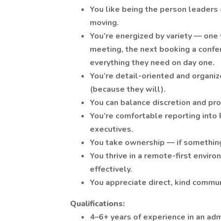
You like being the person leaders
moving.
You’re energized by variety — one
meeting, the next booking a confe
everything they need on day one.
You’re detail-oriented and organiz
(because they will).
You can balance discretion and pr
You’re comfortable reporting into
executives.
You take ownership — if something’s
You thrive in a remote-first enviro
effectively.
You appreciate direct, kind commu
Qualifications:
4–6+ years of experience in an adm