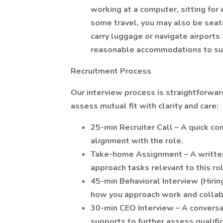
working at a computer, sitting for
some travel, you may also be seat
carry luggage or navigate airports
reasonable accommodations to sup
Recruitment Process
Our interview process is straightforwa
assess mutual fit with clarity and care:
25-min Recruiter Call – A quick co
alignment with the role.
Take-home Assignment – A written
approach tasks relevant to this ro
45-min Behavioral Interview (Hiri
how you approach work and collab
30-min CEO Interview – A conversat
supports to further assess qualifi