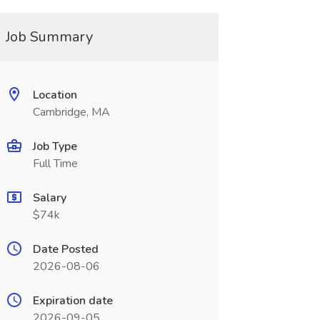
Job Summary
Location
Cambridge, MA
Job Type
Full Time
Salary
$74k
Date Posted
2026-08-06
Expiration date
2026-09-05